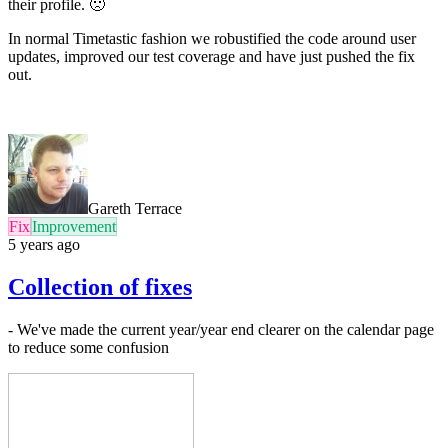
their profile. 🙁
In normal Timetastic fashion we robustified the code around user
updates, improved our test coverage and have just pushed the fix
out.
Gareth Terrace
Fix
Improvement
5 years ago
Collection of fixes
- We've made the current year/year end clearer on the calendar page
to reduce some confusion