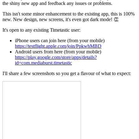
the shiny new app and feedback any issues or problems.
This isn't some minor enhancement to the existing app, this is 100%
new. New design, new screens, it's even got dark mode! 👏
It's open to any existing Timetastic user:
iPhone users can join here (from your mobile)
https://testflight.apple.com/join/PpkwhMBD
Android users from here (from your mobile)
https://play.google.com/store/apps/details?
id=com.mediaburst.timetastic
I'll share a few screenshots so you get a flavour of what to expect: