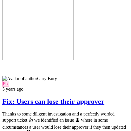
Gary Bury
Fix
5 years ago
Fix: Users can lose their approver
Thanks to some diligent investigation and a perfectly worded
support ticket 👍 we identified an issue 🐛 where in some
circumstances a user would lose their approver if they then updated