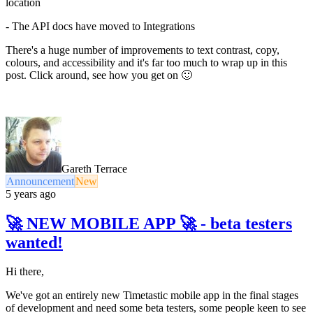
location
- The API docs have moved to Integrations
There's a huge number of improvements to text contrast, copy,
colours, and accessibility and it's far too much to wrap up in this
post. Click around, see how you get on 🙂
Gareth Terrace
Announcement
New
5 years ago
🚀 NEW MOBILE APP 🚀 - beta testers
wanted!
Hi there,
We've got an entirely new Timetastic mobile app in the final stages
of development and need some beta testers, some people keen to see