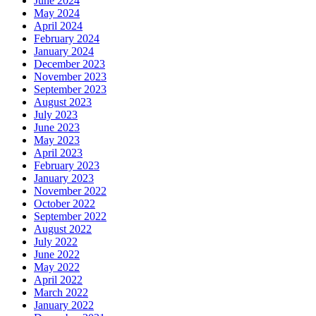
June 2024
May 2024
April 2024
February 2024
January 2024
December 2023
November 2023
September 2023
August 2023
July 2023
June 2023
May 2023
April 2023
February 2023
January 2023
November 2022
October 2022
September 2022
August 2022
July 2022
June 2022
May 2022
April 2022
March 2022
January 2022