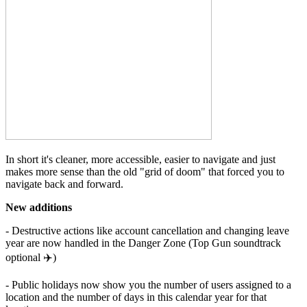
In short it's cleaner, more accessible, easier to navigate and just
makes more sense than the old "grid of doom" that forced you to
navigate back and forward.
New additions
- Destructive actions like account cancellation and changing leave
year are now handled in the Danger Zone (Top Gun soundtrack
optional ✈️)
- Public holidays now show you the number of users assigned to a
location and the number of days in this calendar year for that