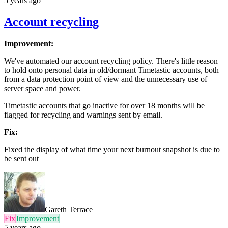
5 years ago
Account recycling
Improvement:
We've automated our account recycling policy. There's little reason
to hold onto personal data in old/dormant Timetastic accounts, both
from a data protection point of view and the unnecessary use of
server space and power.
Timetastic accounts that go inactive for over 18 months will be
flagged for recycling and warnings sent by email.
Fix:
Fixed the display of what time your next burnout snapshot is due to
be sent out
Gareth Terrace
Fix
Improvement
5 years ago