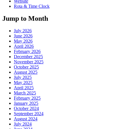
Website
Rota & Time Clock
Jump to Month
July 2026
June 2026
May 2026
April 2026
February 2026
December 2025
November 2025
October 2025
August 2025
July 2025
May 2025
April 2025
March 2025
February 2025
January 2025
October 2024
September 2024
August 2024
July 2024