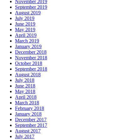
November 2019
September 2019
August 2019
July 2019
June 2019
May 2019
April 2019
March 2019
January 2019
December 2018
November 2018
October 2018
September 2018
August 2018
July 2018
June 2018
May 2018
April 2018
March 2018
February 2018
January 2018
December 2017
September 2017
August 2017
July 2017