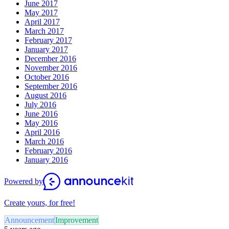
June 2017
May 2017
April 2017
March 2017
February 2017
January 2017
December 2016
November 2016
October 2016
September 2016
August 2016
July 2016
June 2016
May 2016
April 2016
March 2016
February 2016
January 2016
Powered by
Create yours, for free!
Announcement
Improvement