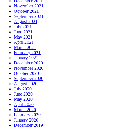
December 2021
November 2021
October 2021
September 2021
August 2021
July 2021
June 2021
May 2021
April 2021
March 2021
February 2021
January 2021
December 2020
November 2020
October 2020
September 2020
August 2020
July 2020
June 2020
May 2020
April 2020
March 2020
February 2020
January 2020
December 2019