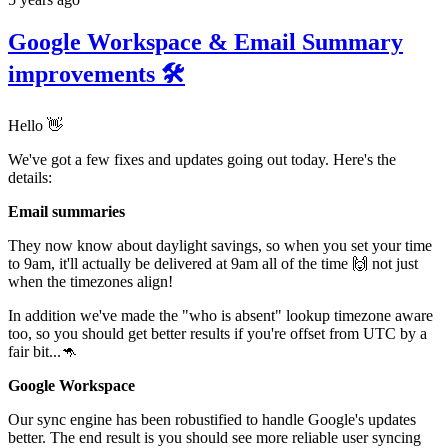
Google Workspace & Email Summary
improvements 🛠
Hello 👋
We've got a few fixes and updates going out today. Here's the
details:
Email summaries
They now know about daylight savings, so when you set your time
to 9am, it'll actually be delivered at 9am all of the time 🙌 not just
when the timezones align!
In addition we've made the "who is absent" lookup timezone aware
too, so you should get better results if you're offset from UTC by a
fair bit...🦘
Google Workspace
Our sync engine has been robustified to handle Google's updates
better. The end result is you should see more reliable user syncing