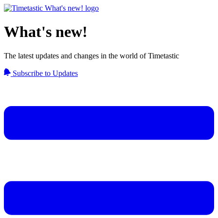
What's new!
The latest updates and changes in the world of Timetastic
Subscribe to Updates