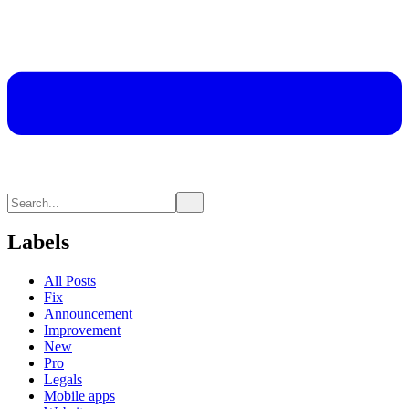
Labels
All Posts
Fix
Announcement
Improvement
New
Pro
Legals
Mobile apps