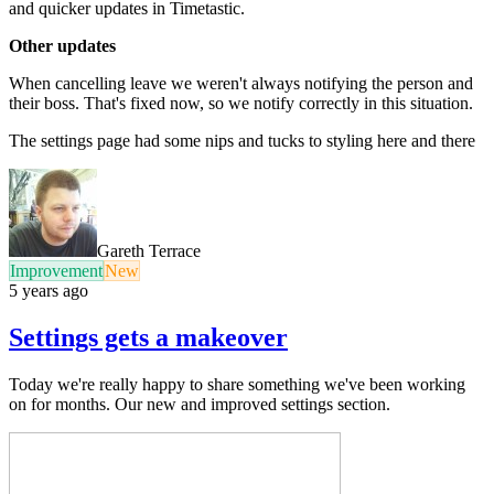
and quicker updates in Timetastic.
Other updates
When cancelling leave we weren't always notifying the person and
their boss. That's fixed now, so we notify correctly in this situation.
The settings page had some nips and tucks to styling here and there
Gareth Terrace
Improvement
New
5 years ago
Settings gets a makeover
Today we're really happy to share something we've been working
on for months. Our new and improved settings section.