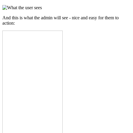
And this is what the admin will see - nice and easy for them to
action: