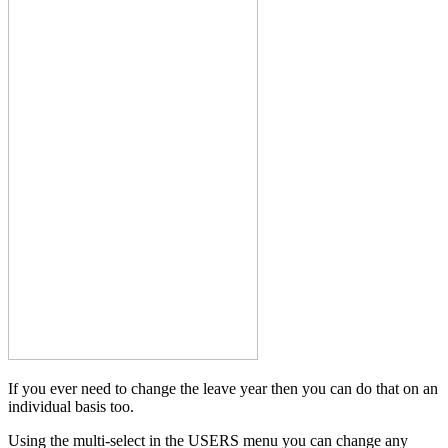
If you ever need to change the leave year then you can do that on an
individual basis too.
Using the multi-select in the USERS menu you can change any