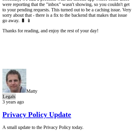
were reporting that the "inbox" wasn't showing, so you couldn't get
to your pending requests. This turned out to be a caching issue. Very
sorry about that - there is a fix to the backend that makes that issue
go away. 🐛 📱
Thanks for reading, and enjoy the rest of your day!
Matty
Legals
3 years ago
Privacy Policy Update
A small update to the Privacy Policy today.