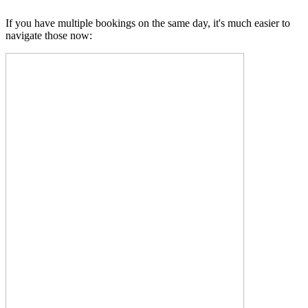
If you have multiple bookings on the same day, it's much easier to
navigate those now: