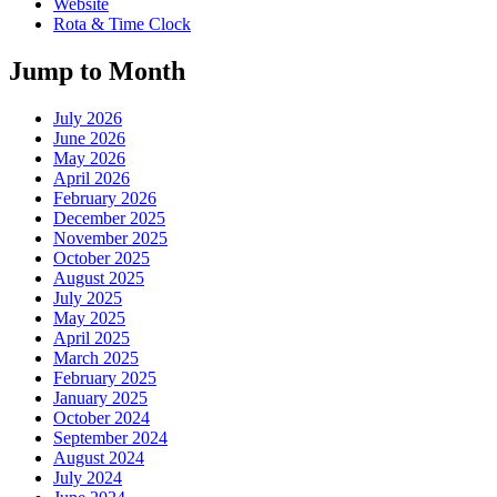
Website
Rota & Time Clock
Jump to Month
July 2026
June 2026
May 2026
April 2026
February 2026
December 2025
November 2025
October 2025
August 2025
July 2025
May 2025
April 2025
March 2025
February 2025
January 2025
October 2024
September 2024
August 2024
July 2024