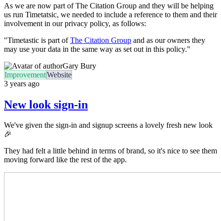
As we are now part of The Citation Group and they will be helping
us run Timetatsic, we needed to include a reference to them and their
involvement in our privacy policy, as follows:
"Timetastic is part of
The Citation Group
and as our owners they
may use your data in the same way as set out in this policy."
Gary Bury
Improvement
Website
3 years ago
New look sign-in
We've given the sign-in and signup screens a lovely fresh new look
🎉
They had felt a little behind in terms of brand, so it's nice to see them
moving forward like the rest of the app.