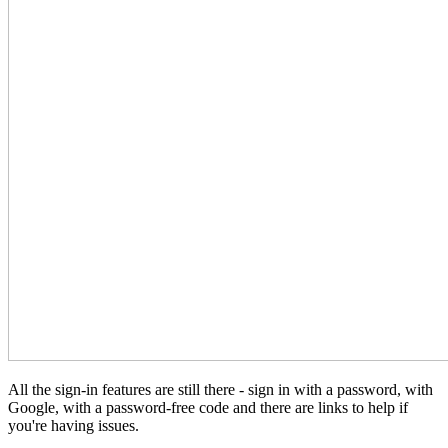
All the sign-in features are still there - sign in with a password, with
Google, with a password-free code and there are links to help if
you're having issues.