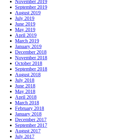
November 2019
September 2019
August 2019
July 2019
June 2019
May 2019
April 2019
March 2019
January 2019
December 2018
November 2018
October 2018
September 2018
August 2018
July 2018
June 2018
May 2018
April 2018
March 2018
February 2018
January 2018
December 2017
September 2017
August 2017
July 2017