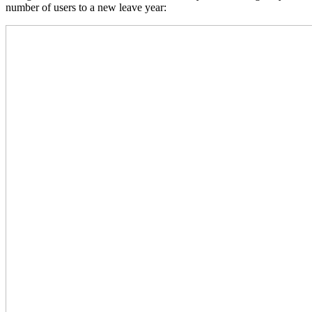
number of users to a new leave year: