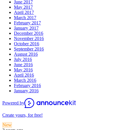
June 2017
May 2017
April 2017
March 2017
February 2017
January 2017
December 2016
November 2016
October 2016
September 2016
August 2016
July 2016
June 2016
May 2016
April 2016
March 2016
February 2016
January 2016
Powered by
Create yours, for free!
New