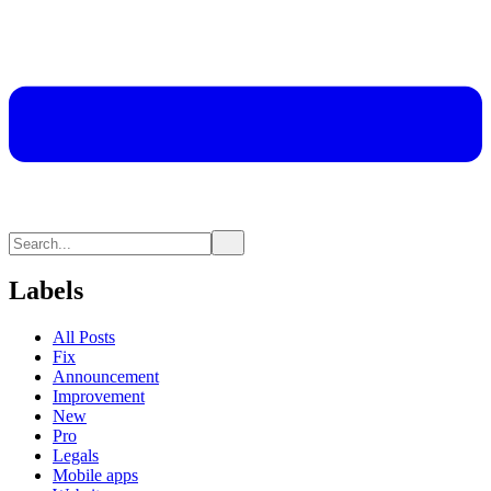
Labels
All Posts
Fix
Announcement
Improvement
New
Pro
Legals
Mobile apps