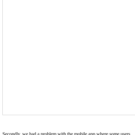
Secondly, we had a problem with the mobile app where some users