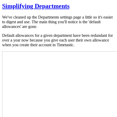
Simplifying Departments
We've cleaned up the Departments settings page a little so it's easier
to digest and use. The main thing you'll notice is the 'default
allowances' are gone.
Default allowances for a given department have been redundant for
over a year now because you give each user their own allowance
when you create their account in Timetastic.