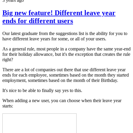
3 years ago
Big new feature! Different leave year
ends for different users
Our latest graduate from the suggestions list is the ability for you to
have different leave years for some, or all of your users.
As a general rule, most people in a company have the same year-end
for their holiday allowance, but it's the exception that creates the rule
right?
There are a lot of companies out there that use different leave year
ends for each employee, sometimes based on the month they started
employment, sometimes based on the month of their Birthday.
It's nice to be able to finally say yes to this.
When adding a new user, you can choose when their leave year
starts: