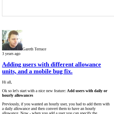
Gareth Terrace
3 years ago
Adding users with different allowance
units, and a mobile bug fix.
Hi all,
Ok so let's start with a nice new feature:
Add users with daily or
hourly allowances
Previously, if you wanted an hourly user, you had to add them with
a daily allowance and then convert them to have an hourly
allowance. Now - when you add a user you can specify the