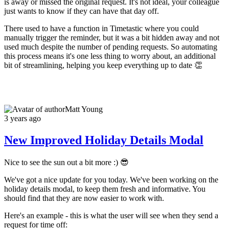
is away or missed the original request. It's not ideal, your colleague
just wants to know if they can have that day off.
There used to have a function in Timetastic where you could
manually trigger the reminder, but it was a bit hidden away and not
used much despite the number of pending requests. So automating
this process means it's one less thing to worry about, an additional
bit of streamlining, helping you keep everything up to date 👏
Matt Young
3 years ago
New Improved Holiday Details Modal
Nice to see the sun out a bit more :) 😎
We've got a nice update for you today. We've been working on the
holiday details modal, to keep them fresh and informative. You
should find that they are now easier to work with.
Here's an example - this is what the user will see when they send a
request for time off: