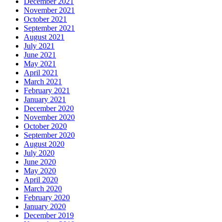
December 2021
November 2021
October 2021
September 2021
August 2021
July 2021
June 2021
May 2021
April 2021
March 2021
February 2021
January 2021
December 2020
November 2020
October 2020
September 2020
August 2020
July 2020
June 2020
May 2020
April 2020
March 2020
February 2020
January 2020
December 2019