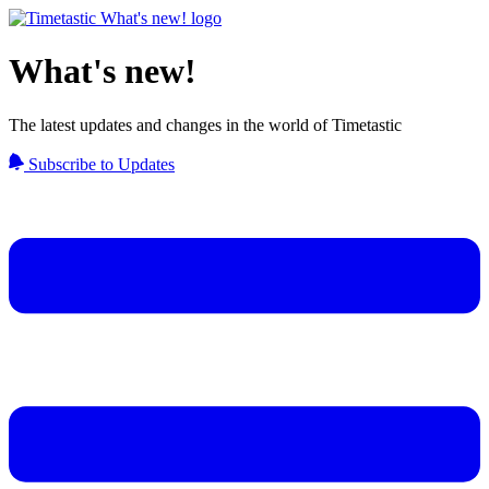
What's new!
The latest updates and changes in the world of Timetastic
Subscribe to Updates