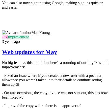
You can also now signup using Google, making signups quicker
and easier.
Matt Young
Fix
Improvement
3 years ago
Web updates for May
No big features this month but here's a roundup of our bugfixes and
improvements:
- Fixed an issue where if you created a new user with a pro-rata
allowance you weren't taken into their details to continue setting
them up
📅
- On rare occasions, the copy invoice was not sent out, this has now
been fixed
📨
-
Improved the copy where there is no approver
✅