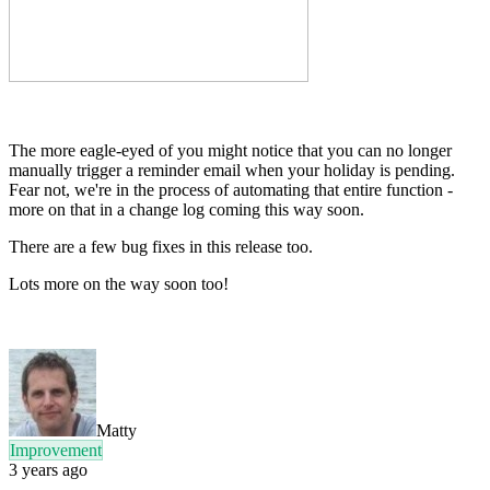
The more eagle-eyed of you might notice that you can no longer
manually trigger a reminder email when your holiday is pending.
Fear not, we're in the process of automating that entire function -
more on that in a change log coming this way soon.
There are a few bug fixes in this release too.
Lots more on the way soon too!
Matty
Improvement
3 years ago