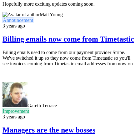
Hopefully more exciting updates coming soon.
Matt Young
Announcement
3 years ago
Billing emails now come from Timetastic
Billing emails used to come from our payment provider Stripe.
We've switched it up so they now come from Timetastic so you'll
see invoices coming from Timetastic email addresses from now on.
Gareth Terrace
Improvement
3 years ago
Managers are the new bosses