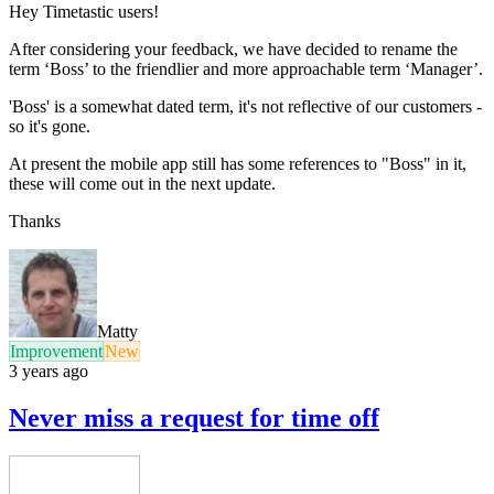
Hey Timetastic users!
After considering your feedback, we have decided to rename the
term ‘Boss’ to the friendlier and more approachable term ‘Manager’.
'Boss' is a somewhat dated term, it's not reflective of our customers -
so it's gone.
At present the mobile app still has some references to "Boss" in it,
these will come out in the next update.
Thanks
Matty
Improvement
New
3 years ago
Never miss a request for time off