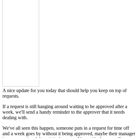
A nice update for you today that should help you keep on top of
requests.
If a request is still hanging around waiting to be approved after a
week, we'll send a handy reminder to the approver that it needs
dealing with.
We've all seen this happen, someone puts in a request for time off
and a week goes by without it being approved, maybe their manager