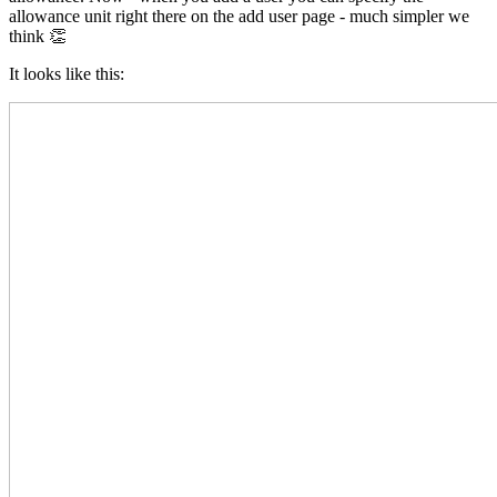
allowance unit right there on the add user page - much simpler we
think 👏
It looks like this: