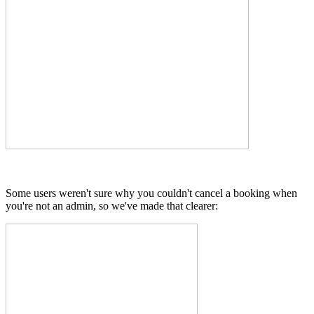
Some users weren't sure why you couldn't cancel a booking when
you're not an admin, so we've made that clearer: