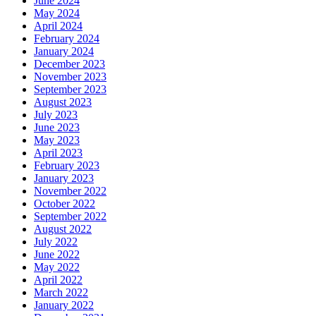
June 2024
May 2024
April 2024
February 2024
January 2024
December 2023
November 2023
September 2023
August 2023
July 2023
June 2023
May 2023
April 2023
February 2023
January 2023
November 2022
October 2022
September 2022
August 2022
July 2022
June 2022
May 2022
April 2022
March 2022
January 2022