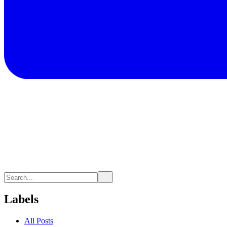
Labels
All Posts