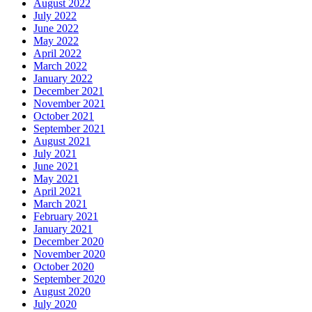
August 2022
July 2022
June 2022
May 2022
April 2022
March 2022
January 2022
December 2021
November 2021
October 2021
September 2021
August 2021
July 2021
June 2021
May 2021
April 2021
March 2021
February 2021
January 2021
December 2020
November 2020
October 2020
September 2020
August 2020
July 2020