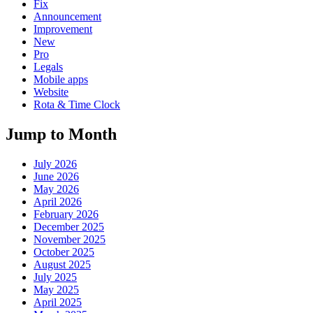
Fix
Announcement
Improvement
New
Pro
Legals
Mobile apps
Website
Rota & Time Clock
Jump to Month
July 2026
June 2026
May 2026
April 2026
February 2026
December 2025
November 2025
October 2025
August 2025
July 2025
May 2025
April 2025