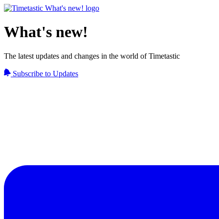
What's new!
The latest updates and changes in the world of Timetastic
Subscribe to Updates