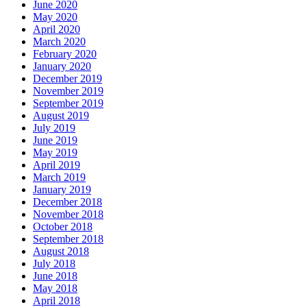
June 2020
May 2020
April 2020
March 2020
February 2020
January 2020
December 2019
November 2019
September 2019
August 2019
July 2019
June 2019
May 2019
April 2019
March 2019
January 2019
December 2018
November 2018
October 2018
September 2018
August 2018
July 2018
June 2018
May 2018
April 2018