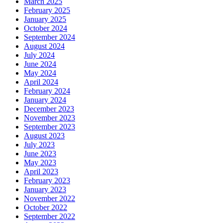
March 2025
February 2025
January 2025
October 2024
September 2024
August 2024
July 2024
June 2024
May 2024
April 2024
February 2024
January 2024
December 2023
November 2023
September 2023
August 2023
July 2023
June 2023
May 2023
April 2023
February 2023
January 2023
November 2022
October 2022
September 2022