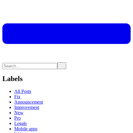
Labels
All Posts
Fix
Announcement
Improvement
New
Pro
Legals
Mobile apps