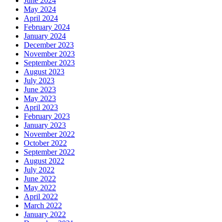
June 2024
May 2024
April 2024
February 2024
January 2024
December 2023
November 2023
September 2023
August 2023
July 2023
June 2023
May 2023
April 2023
February 2023
January 2023
November 2022
October 2022
September 2022
August 2022
July 2022
June 2022
May 2022
April 2022
March 2022
January 2022