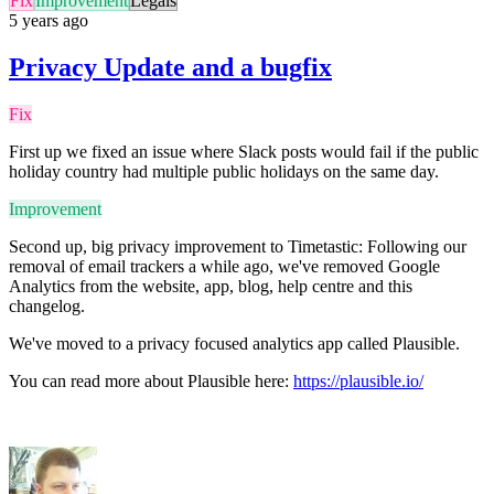
Fix
Improvement
Legals
5 years ago
Privacy Update and a bugfix
Fix
First up we fixed an issue where Slack posts would fail if the public
holiday country had multiple public holidays on the same day.
Improvement
Second up, big privacy improvement to Timetastic: Following our
removal of email trackers a while ago, we've removed Google
Analytics from the website, app, blog, help centre and this
changelog.
We've moved to a privacy focused analytics app called Plausible.
You can read more about Plausible here:
https://plausible.io/