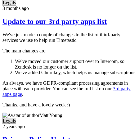
Legals
3 months ago
Update to our 3rd party apps list
We've just made a couple of changes to the list of third-party
services we use to help run Timetastic.
The main changes are:
We've moved our customer support over to Intercom, so
Zendesk is no longer on the list.
We've added Churnkey, which helps us manage subscriptions.
As always, we have GDPR-compliant processing agreements in
place with each provider. You can see the full list on our
3rd party
apps page
.
Thanks, and have a lovely week :)
Matt Young
Legals
2 years ago