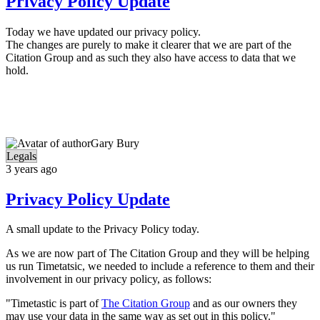
Privacy Policy Update
Today we have updated our privacy policy.
The changes are purely to make it clearer that we are part of the
Citation Group and as such they also have access to data that we
hold.
Gary Bury
Legals
3 years ago
Privacy Policy Update
A small update to the Privacy Policy today.
As we are now part of The Citation Group and they will be helping
us run Timetatsic, we needed to include a reference to them and their
involvement in our privacy policy, as follows:
"Timetastic is part of
The Citation Group
and as our owners they
may use your data in the same way as set out in this policy."