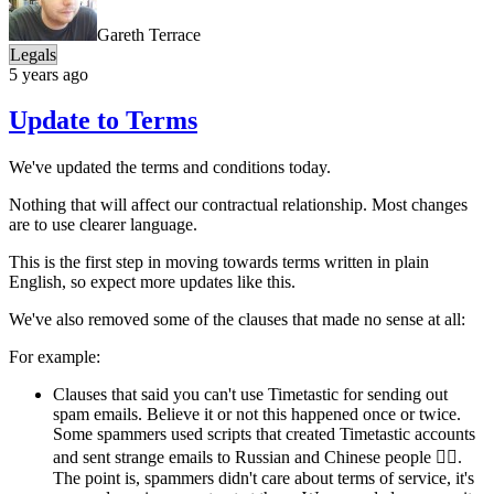
Gareth Terrace
Legals
5 years ago
Update to Terms
We've updated the terms and conditions today.
Nothing that will affect our contractual relationship. Most changes
are to use clearer language.
This is the first step in moving towards terms written in plain
English, so expect more updates like this.
We've also removed some of the clauses that made no sense at all:
For example:
Clauses that said you can't use Timetastic for sending out
spam emails. Believe it or not this happened once or twice.
Some spammers used scripts that created Timetastic accounts
and sent strange emails to Russian and Chinese people 🤷‍♂️.
The point is, spammers didn't care about terms of service, it's