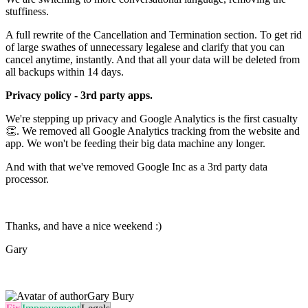
stuffiness.
A full rewrite of the Cancellation and Termination section. To get rid
of large swathes of unnecessary legalese and clarify that you can
cancel anytime, instantly. And that all your data will be deleted from
all backups within 14 days.
Privacy policy - 3rd party apps.
We're stepping up privacy and Google Analytics is the first casualty
👏. We removed all Google Analytics tracking from the website and
app. We won't be feeding their big data machine any longer.
And with that we've removed Google Inc as a 3rd party data
processor.
Thanks, and have a nice weekend :)
Gary
Gary Bury