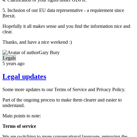
5. Inclusion of our EU data representative - a requirement since
Brexit.
Hopefully it all makes sense and you find the information nice and
clear.
Thanks, and have a nice weekend :)
Gary Bury
Legals
5 years ago
Legal updates
Some more updates to our Terms of Service and Privacy Policy.
Part of the ongoing process to make them clearer and easier to
understand.
Main points to note:
Terms of service
We are switching to more conversational language, removing the