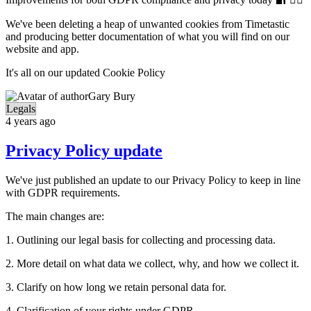
We've been deleting a heap of unwanted cookies from Timetastic
and producing better documentation of what you will find on our
website and app.
It's all on our updated Cookie Policy
Gary Bury
Legals
4 years ago
Privacy Policy update
We've just published an update to our Privacy Policy to keep in line
with GDPR requirements.
The main changes are:
1. Outlining our legal basis for collecting and processing data.
2. More detail on what data we collect, why, and how we collect it.
3. Clarify on how long we retain personal data for.
4. Clarification of your rights under GDPR.