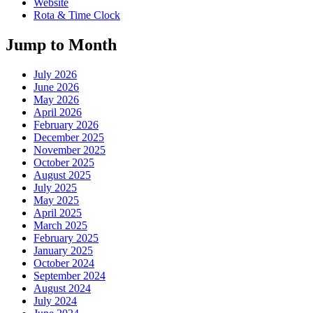
Website
Rota & Time Clock
Jump to Month
July 2026
June 2026
May 2026
April 2026
February 2026
December 2025
November 2025
October 2025
August 2025
July 2025
May 2025
April 2025
March 2025
February 2025
January 2025
October 2024
September 2024
August 2024
July 2024