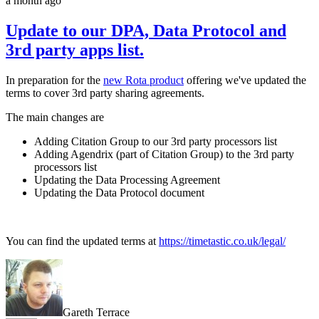
a month ago
Update to our DPA, Data Protocol and
3rd party apps list.
In preparation for the
new Rota product
offering we've updated the
terms to cover 3rd party sharing agreements.
The main changes are
Adding Citation Group to our 3rd party processors list
Adding Agendrix (part of Citation Group) to the 3rd party
processors list
Updating the Data Processing Agreement
Updating the Data Protocol document
You can find the updated terms at
https://timetastic.co.uk/legal/
Gareth Terrace