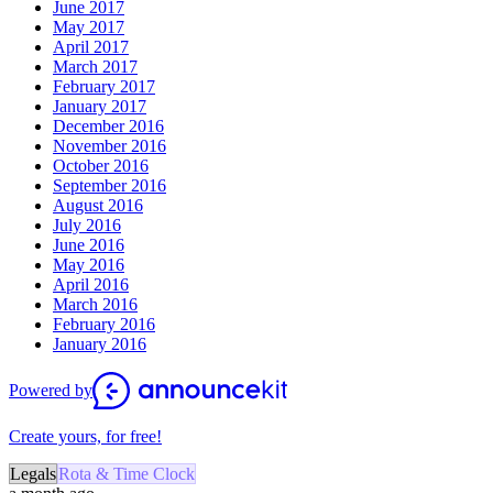
June 2017
May 2017
April 2017
March 2017
February 2017
January 2017
December 2016
November 2016
October 2016
September 2016
August 2016
July 2016
June 2016
May 2016
April 2016
March 2016
February 2016
January 2016
Powered by
Create yours, for free!
Legals
Rota & Time Clock