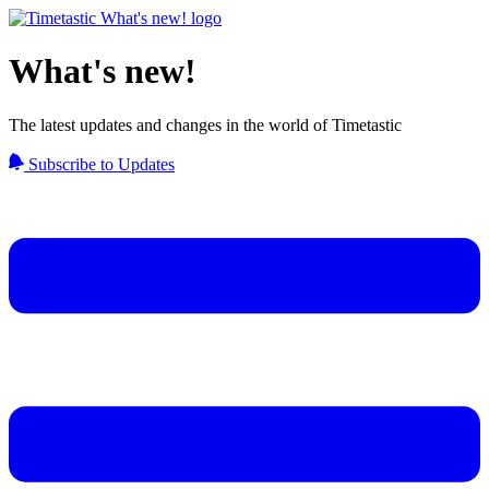
What's new!
The latest updates and changes in the world of Timetastic
Subscribe to Updates