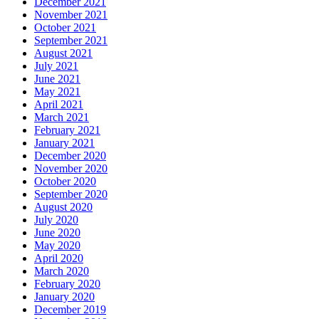
December 2021
November 2021
October 2021
September 2021
August 2021
July 2021
June 2021
May 2021
April 2021
March 2021
February 2021
January 2021
December 2020
November 2020
October 2020
September 2020
August 2020
July 2020
June 2020
May 2020
April 2020
March 2020
February 2020
January 2020
December 2019