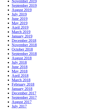
November 2019
September 2019
August 2019
July 2019
June 2019
May 2019
April 2019
March 2019
January 2019
December 2018
November 2018
October 2018
September 2018
August 2018
July 2018
June 2018
May 2018
April 2018
March 2018
February 2018
January 2018
December 2017
September 2017
August 2017
July 2017