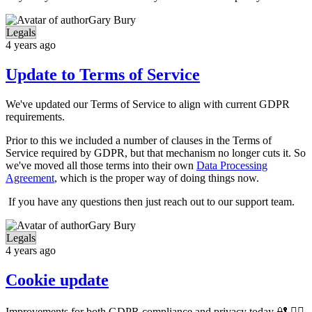
Gary Bury
Legals
4 years ago
Update to Terms of Service
We've updated our Terms of Service to align with current GDPR
requirements.
Prior to this we included a number of clauses in the Terms of
Service required by GDPR, but that mechanism no longer cuts it. So
we've moved all those terms into their own
Data Processing
Agreement
, which is the proper way of doing things now.
If you have any questions then just reach out to our support team.
Gary Bury
Legals
4 years ago
Cookie update
Improvements for both GDPR compliance and privacy today 🔐 🕵️‍♀️