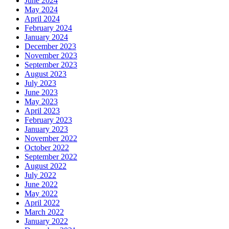
June 2024
May 2024
April 2024
February 2024
January 2024
December 2023
November 2023
September 2023
August 2023
July 2023
June 2023
May 2023
April 2023
February 2023
January 2023
November 2022
October 2022
September 2022
August 2022
July 2022
June 2022
May 2022
April 2022
March 2022
January 2022