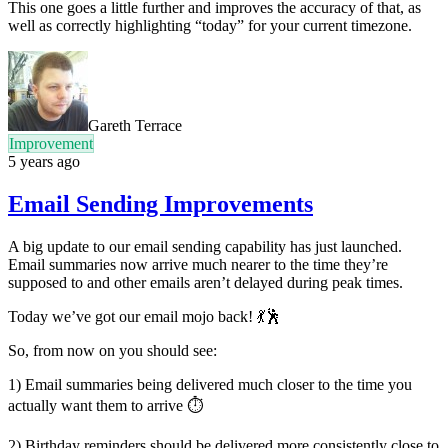
This one goes a little further and improves the accuracy of that, as
well as correctly highlighting “today” for your current timezone.
Gareth Terrace
Improvement
5 years ago
Email Sending Improvements
A big update to our email sending capability has just launched.
Email summaries now arrive much nearer to the time they’re
supposed to and other emails aren’t delayed during peak times.
Today we’ve got our email mojo back! 💃🕺
So, from now on you should see:
1) Email summaries being delivered much closer to the time you
actually want them to arrive ⏱
2) Birthday reminders should be delivered more consistently close to