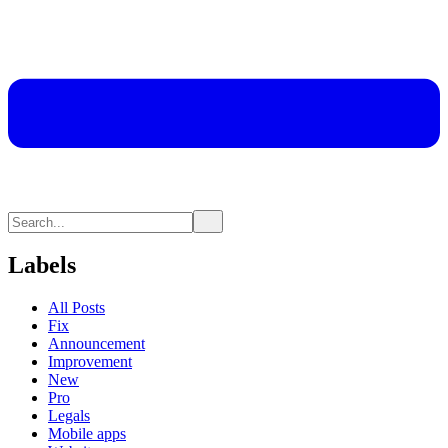
Labels
All Posts
Fix
Announcement
Improvement
New
Pro
Legals
Mobile apps