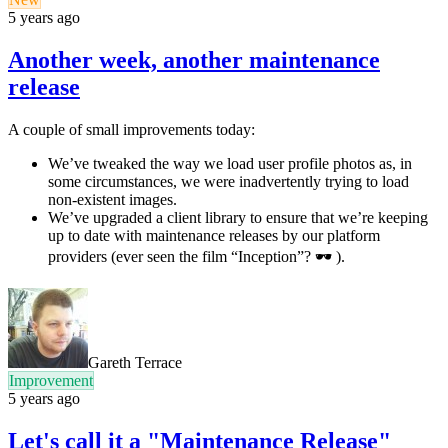
5 years ago
Another week, another maintenance
release
A couple of small improvements today:
We’ve tweaked the way we load user profile photos as, in
some circumstances, we were inadvertently trying to load
non-existent images.
We’ve upgraded a client library to ensure that we’re keeping
up to date with maintenance releases by our platform
providers (ever seen the film “Inception”? 🕶 ).
Gareth Terrace
Improvement
5 years ago
Let's call it a "Maintenance Release"