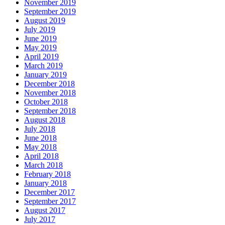
November 2019
September 2019
August 2019
July 2019
June 2019
May 2019
April 2019
March 2019
January 2019
December 2018
November 2018
October 2018
September 2018
August 2018
July 2018
June 2018
May 2018
April 2018
March 2018
February 2018
January 2018
December 2017
September 2017
August 2017
July 2017