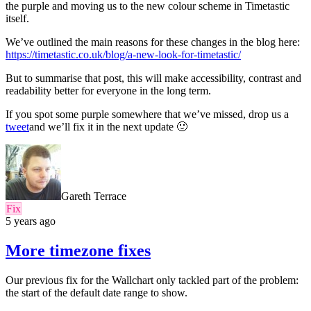
the purple and moving us to the new colour scheme in Timetastic
itself.
We’ve outlined the main reasons for these changes in the blog here:
https://timetastic.co.uk/blog/a-new-look-for-timetastic/
But to summarise that post, this will make accessibility, contrast and
readability better for everyone in the long term.
If you spot some purple somewhere that we’ve missed, drop us a
tweet
and we’ll fix it in the next update 🙂
Gareth Terrace
Fix
5 years ago
More timezone fixes
Our previous fix for the Wallchart only tackled part of the problem:
the start of the default date range to show.