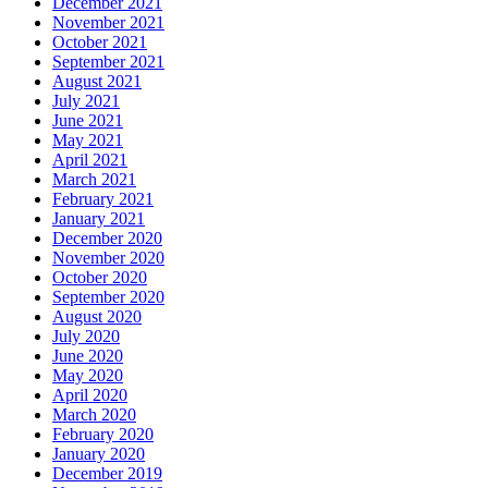
December 2021
November 2021
October 2021
September 2021
August 2021
July 2021
June 2021
May 2021
April 2021
March 2021
February 2021
January 2021
December 2020
November 2020
October 2020
September 2020
August 2020
July 2020
June 2020
May 2020
April 2020
March 2020
February 2020
January 2020
December 2019