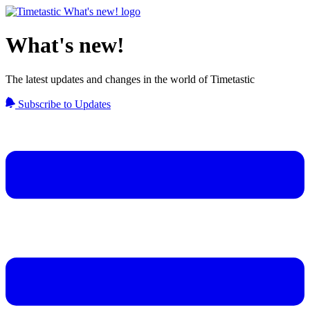
What's new!
The latest updates and changes in the world of Timetastic
Subscribe to Updates