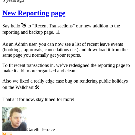
5 years ago
New Reporting page
Say hello 👋 to “Recent Transactions” our new addition to the
reporting and backup page. 📊
As an Admin user, you can now see a list of recent leave events
(bookings, approvals, cancellations etc.) and download it from the
same page you normally get your reports.
To fit recent transactions in, we’ve redesigned the reporting page to
make it a bit more organised and clean.
Also we fixed a really edge case bug on rendering public holidays
on the Wallchart 🛠
That’s it for now, stay tuned for more!
Gareth Terrace
New