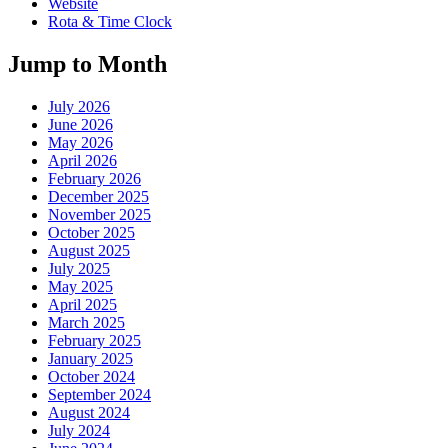
Website
Rota & Time Clock
Jump to Month
July 2026
June 2026
May 2026
April 2026
February 2026
December 2025
November 2025
October 2025
August 2025
July 2025
May 2025
April 2025
March 2025
February 2025
January 2025
October 2024
September 2024
August 2024
July 2024