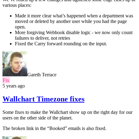
various places:
Made it more clear what’s happened when a department was
moved or deleted by another user while you had the page
open.
More forgiving Webhook disable logic - we now only count
failures to deliver, not retries
Fixed the Carry forward rounding on the input.
Gareth Terrace
Fix
5 years ago
Wallchart Timezone fixes
Some fixes to make the Wallchart show up on the right day for our
users on the other side of the planet.
The broken link in the “Booked” emails is also fixed.