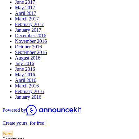
June 2017
May 2017
April 2017
March 2017
February 2017
January 2017
December 2016
November 2016
October 2016
September 2016
August 2016
July 2016
June 2016
May 2016
April 2016
March 2016
February 2016
January 2016
Powered by
Create yours, for free!
New