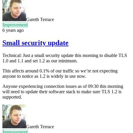
Gareth Terrace
Improvement
6 years ago
Small security update
Technical: Just a small security update this morning to disable TLS
1.0 and 1.1 and set 1.2 as our minimum.
This affects around 0.1% of our traffic so we’re not expecting
anyone to notice as 1.2 is widely in use now.
Anyone experiencing connection issues as of 09:30 this morning
will need to update their software stack to make sure TLS 1.2 is
supported.
Gareth Terrace
Improvement