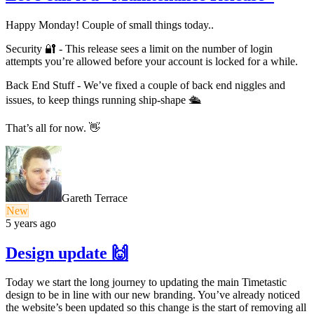
Happy Monday! Couple of small things today..
Security 🔐 - This release sees a limit on the number of login
attempts you’re allowed before your account is locked for a while.
Back End Stuff - We’ve fixed a couple of back end niggles and
issues, to keep things running ship-shape 🛳
That’s all for now. 👋
Gareth Terrace
New
5 years ago
Design update 🙌
Today we start the long journey to updating the main Timetastic
design to be in line with our new branding. You’ve already noticed
the website’s been updated so this change is the start of removing all