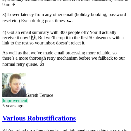
9am 🎉
3) Lower latency from any other email (holiday booking, password
reset etc.) Even during peak times. 🏎
4) Got an email summary with 300 people off? You’ll actually
receive it now! 🙌, But we’ll crop it to the first 50 absences with a
link to the rest so your inbox doesn’t reject it.
As well as that we’ve made email processing more reliable, so
there’s a more thorough retry mechanism before we fallback to our
normal retry queue. 👍
Gareth Terrace
Improvement
5 years ago
Various Robustifications
We’ve rolled up a few changes and tightened some edge cases up in