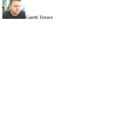
Gareth Terrace