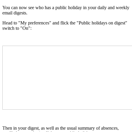
You can now see who has a public holiday in your daily and weekly
email digests.
Head to "My preferences" and
flick the "Public holidays on digest"
switch to "On":
Then in your digest, as well as the usual summary of absences,