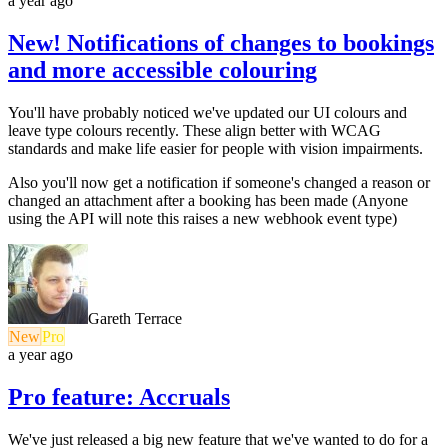
a year ago
New! Notifications of changes to bookings
and more accessible colouring
You'll have probably noticed we've updated our UI colours and
leave type colours recently. These align better with WCAG
standards and make life easier for people with vision impairments.
Also you'll now get a notification if someone's changed a reason or
changed an attachment after a booking has been made (Anyone
using the API will note this raises a new webhook event type)
Gareth Terrace
New
Pro
a year ago
Pro feature: Accruals
We've just released a big new feature that we've wanted to do for a