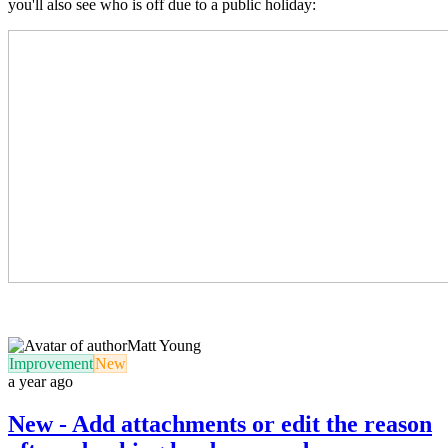
you'll also see who is off due to a public holiday:
Matt Young
Improvement
New
a year ago
New - Add attachments or edit the reason