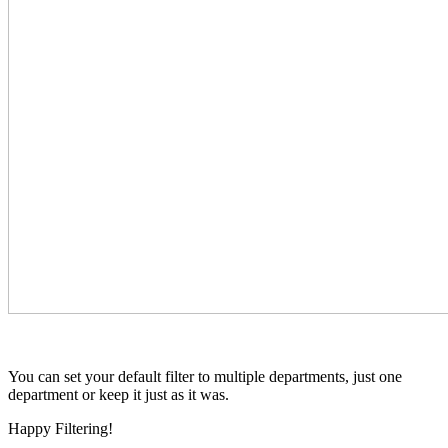
You can set your default filter to multiple departments, just one
department or keep it just as it was.
Happy Filtering!