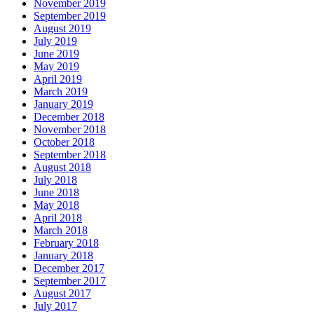
November 2019
September 2019
August 2019
July 2019
June 2019
May 2019
April 2019
March 2019
January 2019
December 2018
November 2018
October 2018
September 2018
August 2018
July 2018
June 2018
May 2018
April 2018
March 2018
February 2018
January 2018
December 2017
September 2017
August 2017
July 2017