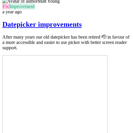
Matt Young
Fix
Improvement
a year ago
Datepicker improvements
After many years our old datepicker has been retired 🫡 in favour of
a more accessible and easier to use picker with better screen reader
support.