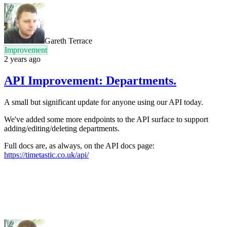
Gareth Terrace
Improvement
2 years ago
API Improvement: Departments.
A small but significant update for anyone using our API today.
We've added some more endpoints to the API surface to support
adding/editing/deleting departments.
Full docs are, as always, on the API docs page:
https://timetastic.co.uk/api/