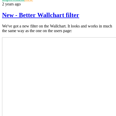
2 years ago
New - Better Wallchart filter
We've got a new filter on the Wallchart. It looks and works in much
the same way as the one on the users page: