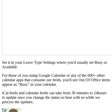
Set it in your Leave Type Settings where you'd usually set Busy or
Available.
For those of you using Google Calendar or any of the 600+ other
calendar apps that consume our feeds, you'll see Out Of Office items
appear as "Busy" in your calendar.
iCal feeds and calendar feeds can take from 30 minutes to 24hours
to update once you change the status so bear with us while we
process the updates.