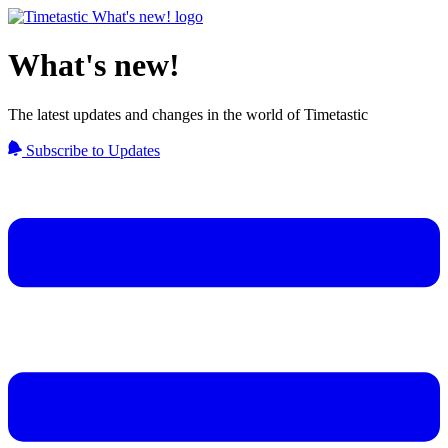
What's new!
The latest updates and changes in the world of Timetastic
Subscribe to Updates