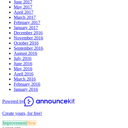
June 2017
May 2017
April 2017
March 2017
February 2017
January 2017
December 2016
November 2016
October 2016
September 2016
August 2016
July 2016
June 2016
May 2016
April 2016
March 2016
February 2016
January 2016
Powered by
Create yours, for free!
Improvement
New