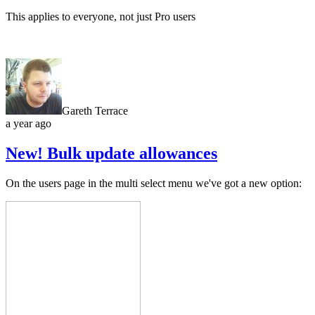
This applies to everyone, not just Pro users
Gareth Terrace
a year ago
New! Bulk update allowances
On the users page in the multi select menu we've got a new option: