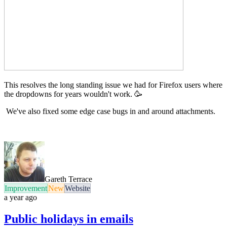
This resolves the long standing issue we had for Firefox users where
the dropdowns for years wouldn't work. 🥳
We've also fixed some edge case bugs in and around attachments.
Gareth Terrace
Improvement
New
Website
a year ago
Public holidays in emails