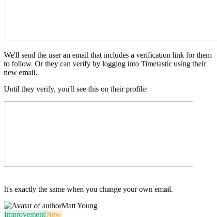
We'll send the user an email that includes a verification link for them
to follow. Or they can verify by logging into Timetastic using their
new email.
Until they verify, you'll see this on their profile:
It's exactly the same when you change your own email.
Matt Young
Improvement
New