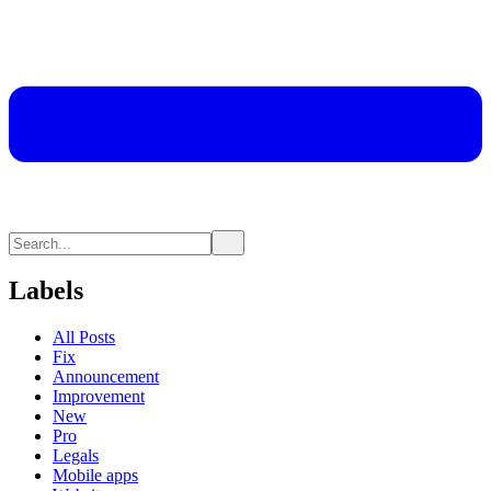
Labels
All Posts
Fix
Announcement
Improvement
New
Pro
Legals
Mobile apps