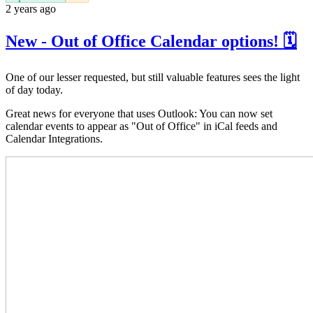
2 years ago
New - Out of Office Calendar options! 🗓️
One of our lesser requested, but still valuable features sees the light
of day today.
Great news for everyone that uses Outlook: You can now set
calendar events to appear as "Out of Office" in iCal feeds and
Calendar Integrations.