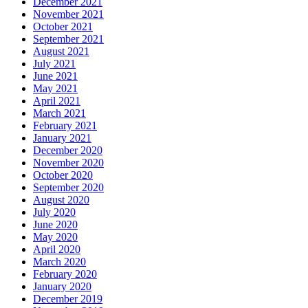
December 2021
November 2021
October 2021
September 2021
August 2021
July 2021
June 2021
May 2021
April 2021
March 2021
February 2021
January 2021
December 2020
November 2020
October 2020
September 2020
August 2020
July 2020
June 2020
May 2020
April 2020
March 2020
February 2020
January 2020
December 2019