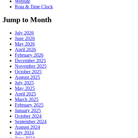
Website
Rota & Time Clock
Jump to Month
July 2026
June 2026
May 2026
April 2026
February 2026
December 2025
November 2025
October 2025
August 2025
July 2025
May 2025
April 2025
March 2025
February 2025
January 2025
October 2024
September 2024
August 2024
July 2024