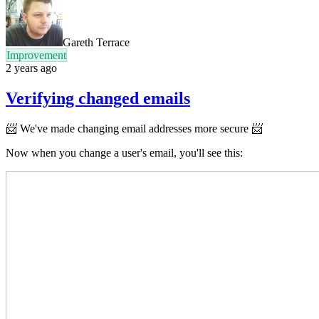
Gareth Terrace
Improvement
2 years ago
Verifying changed emails
📨
We've made changing email addresses more secure 📨
Now when you change a user's email, you'll see this: