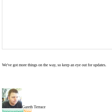
We've got more things on the way, so keep an eye out for updates.
Gareth Terrace
Improvement
New