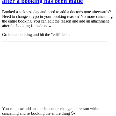
after a booking has been made
Booked a sickness day and need to add a doctor's note afterwards?
Need to change a typo in your booking reason? No more cancelling
the entire booking, you can edit the reason and add an attachment
after the booking is made now.
Go into a booking and hit the "edit" icon:
You can now add an attachment or change the reason without
cancelling and re-booking the entire thing 🥳