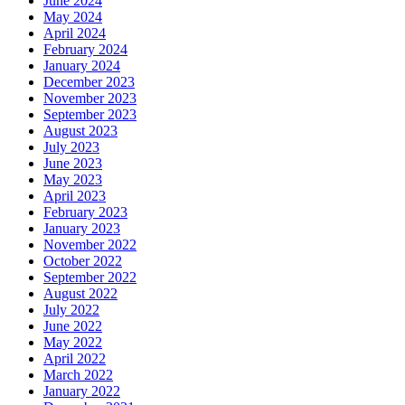
June 2024
May 2024
April 2024
February 2024
January 2024
December 2023
November 2023
September 2023
August 2023
July 2023
June 2023
May 2023
April 2023
February 2023
January 2023
November 2022
October 2022
September 2022
August 2022
July 2022
June 2022
May 2022
April 2022
March 2022
January 2022