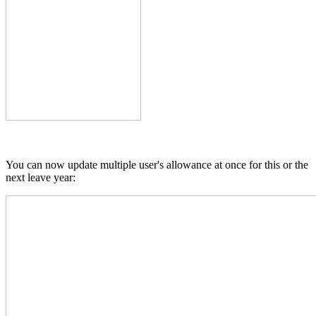
You can now update multiple user's allowance at once for this or the
next leave year: