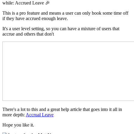
while: Accrued Leave 🎉
This is a pro feature and means a user can only book some time off
if they have accrued enough leave.
It's a user level setting, so you can have a mixture of users that
accrue and others that don't
There's a lot to this and a great help article that goes into it all in
more depth:
Accrual Leave
Hope you like it.