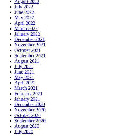
August 2022
July 2022
June 2022
May 2022
April 2022
March 2022
January 2022
December 2021
November 2021
October 2021
September 2021
August 2021
July 2021
June 2021
May 2021
April 2021
March 2021
February 2021
January 2021
December 2020
November 2020
October 2020
September 2020
August 2020
July 2020