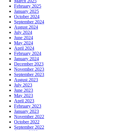
March 2025
February 2025
January 2025
October 2024
September 2024
August 2024
July 2024
June 2024
May 2024
April 2024
February 2024
January 2024
December 2023
November 2023
September 2023
August 2023
July 2023
June 2023
May 2023
April 2023
February 2023
January 2023
November 2022
October 2022
September 2022