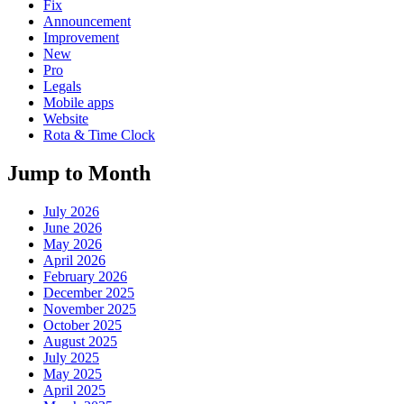
Fix
Announcement
Improvement
New
Pro
Legals
Mobile apps
Website
Rota & Time Clock
Jump to Month
July 2026
June 2026
May 2026
April 2026
February 2026
December 2025
November 2025
October 2025
August 2025
July 2025
May 2025
April 2025