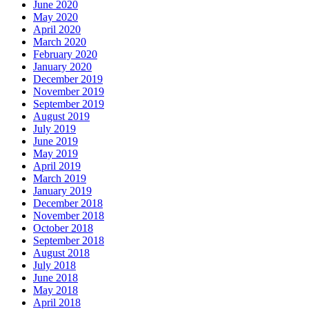
June 2020
May 2020
April 2020
March 2020
February 2020
January 2020
December 2019
November 2019
September 2019
August 2019
July 2019
June 2019
May 2019
April 2019
March 2019
January 2019
December 2018
November 2018
October 2018
September 2018
August 2018
July 2018
June 2018
May 2018
April 2018