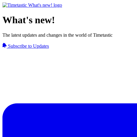
What's new!
The latest updates and changes in the world of Timetastic
Subscribe to Updates