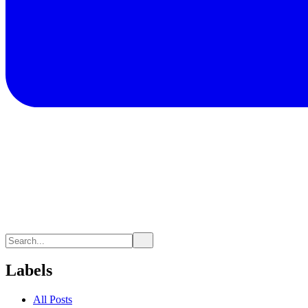
Labels
All Posts