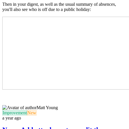
Then in your digest, as well as the usual summary of absences,
you'll also see who is off due to a public holiday:
Matt Young
Improvement
New
a year ago