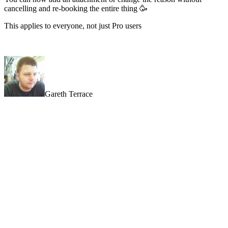
cancelling and re-booking the entire thing 🥳
This applies to everyone, not just Pro users
Gareth Terrace