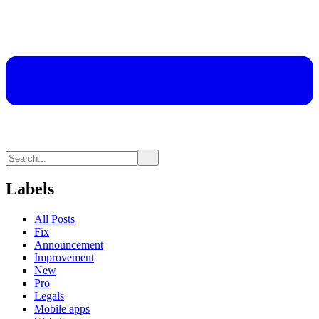
Labels
All Posts
Fix
Announcement
Improvement
New
Pro
Legals
Mobile apps