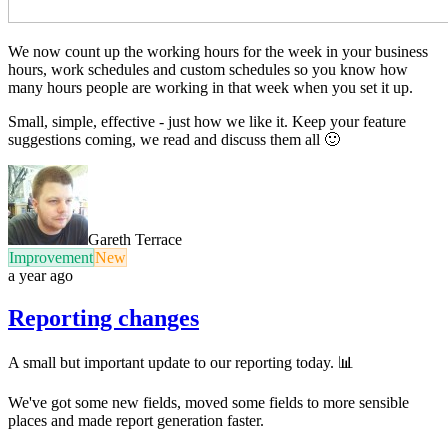
We now count up the working hours for the week in your business
hours, work schedules and custom schedules so you know how
many hours people are working in that week when you set it up.
Small, simple, effective - just how we like it. Keep your feature
suggestions coming, we read and discuss them all 🙂
Gareth Terrace
Improvement
New
a year ago
Reporting changes
A small but important update to our reporting today. 📊
We've got some new fields, moved some fields to more sensible
places and made report generation faster.