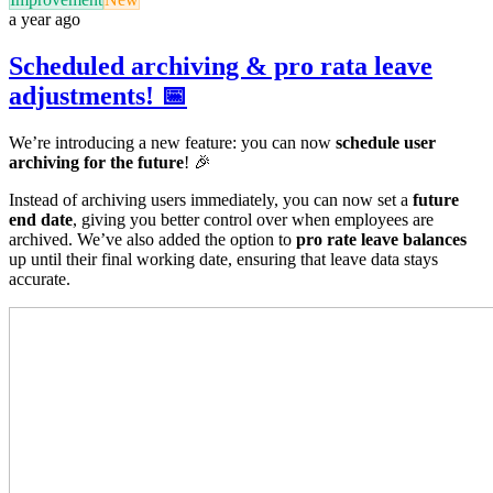
a year ago
Scheduled archiving & pro rata leave
adjustments! 📅
We’re introducing a new feature: you can now
schedule user
archiving for the future
! 🎉
Instead of archiving users immediately, you can now set a
future
end date
, giving you better control over when employees are
archived. We’ve also added the option to
pro rate leave balances
up until their final working date, ensuring that leave data stays
accurate.