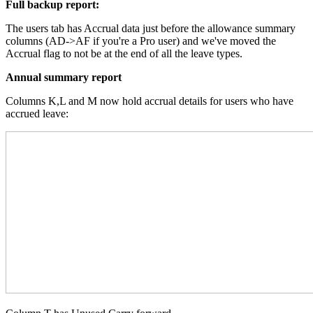
Full backup report:
The users tab has Accrual data just before the allowance summary
columns (AD->AF if you're a Pro user) and we've moved the
Accrual flag to not be at the end of all the leave types.
Annual summary report
Columns K,L and M now hold accrual details for users who have
accrued leave: