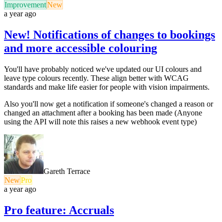
Improvement
New
a year ago
New! Notifications of changes to bookings
and more accessible colouring
You'll have probably noticed we've updated our UI colours and
leave type colours recently. These align better with WCAG
standards and make life easier for people with vision impairments.
Also you'll now get a notification if someone's changed a reason or
changed an attachment after a booking has been made (Anyone
using the API will note this raises a new webhook event type)
Gareth Terrace
New
Pro
a year ago
Pro feature: Accruals