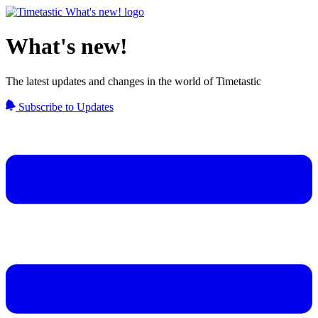
What's new!
The latest updates and changes in the world of Timetastic
Subscribe to Updates