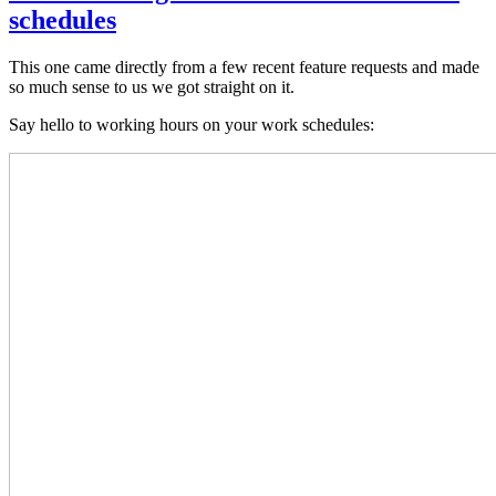
schedules
This one came directly from a few recent feature requests and made
so much sense to us we got straight on it.
Say hello to working hours on your work schedules: