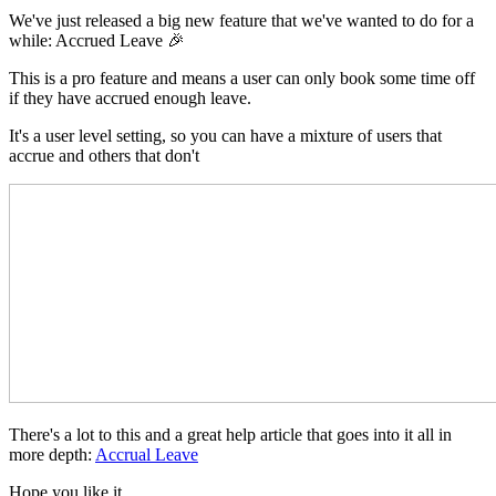
We've just released a big new feature that we've wanted to do for a
while: Accrued Leave 🎉
This is a pro feature and means a user can only book some time off
if they have accrued enough leave.
It's a user level setting, so you can have a mixture of users that
accrue and others that don't
There's a lot to this and a great help article that goes into it all in
more depth:
Accrual Leave
Hope you like it.