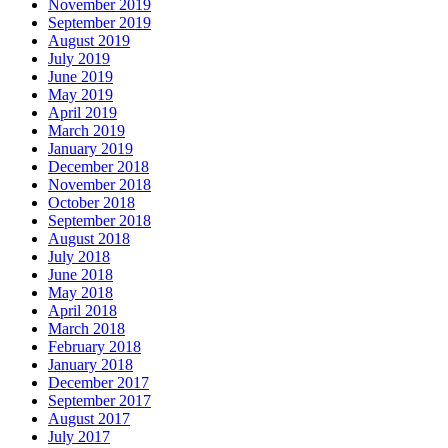
November 2019
September 2019
August 2019
July 2019
June 2019
May 2019
April 2019
March 2019
January 2019
December 2018
November 2018
October 2018
September 2018
August 2018
July 2018
June 2018
May 2018
April 2018
March 2018
February 2018
January 2018
December 2017
September 2017
August 2017
July 2017