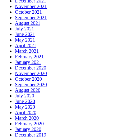
December 2021
November 2021
October 2021
September 2021
August 2021
July 2021
June 2021
May 2021
April 2021
March 2021
February 2021
January 2021
December 2020
November 2020
October 2020
September 2020
August 2020
July 2020
June 2020
May 2020
April 2020
March 2020
February 2020
January 2020
December 2019