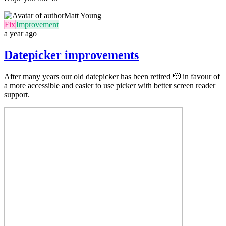
Matt Young
Fix
Improvement
a year ago
Datepicker improvements
After many years our old datepicker has been retired 🫡 in favour of
a more accessible and easier to use picker with better screen reader
support.