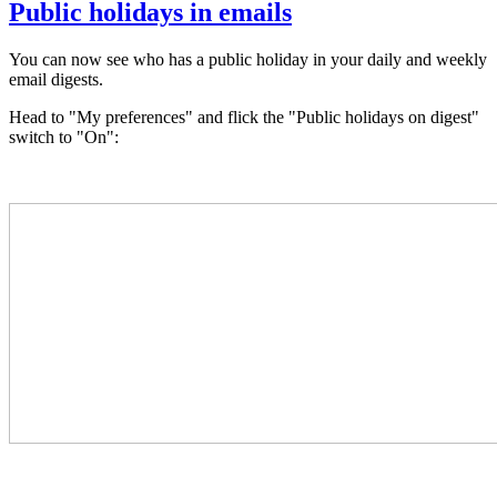
Public holidays in emails
You can now see who has a public holiday in your daily and weekly
email digests.
Head to "My preferences" and
flick the "Public holidays on digest"
switch to "On":