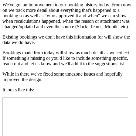
We've got an improvement to our booking history today. From now
on we track more detail about everything that's happened to a
booking so as well as "who approved it and when" we can show
when recalculations happened, when the reason or attachment was
changed/updated and even the source (Slack, Teams, Mobile, etc).
Existing bookings we don't have this information for will show the
data we do have.
Bookings made from today will show as much detail as we collect.
If something's missing or you'd like to include something specific,
reach out and let us know and we'll add it to the suggestions list.
While in there we've fixed some timezone issues and hopefully
improved the design.
It looks like this: