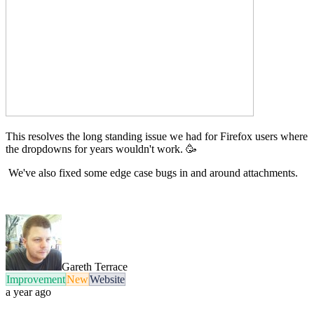
This resolves the long standing issue we had for Firefox users where
the dropdowns for years wouldn't work. 🥳
We've also fixed some edge case bugs in and around attachments.
Gareth Terrace
Improvement
New
Website
a year ago