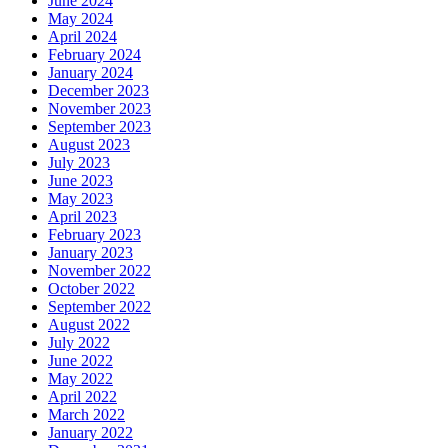
June 2024
May 2024
April 2024
February 2024
January 2024
December 2023
November 2023
September 2023
August 2023
July 2023
June 2023
May 2023
April 2023
February 2023
January 2023
November 2022
October 2022
September 2022
August 2022
July 2022
June 2022
May 2022
April 2022
March 2022
January 2022