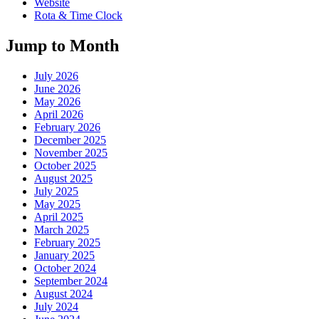
Website
Rota & Time Clock
Jump to Month
July 2026
June 2026
May 2026
April 2026
February 2026
December 2025
November 2025
October 2025
August 2025
July 2025
May 2025
April 2025
March 2025
February 2025
January 2025
October 2024
September 2024
August 2024
July 2024