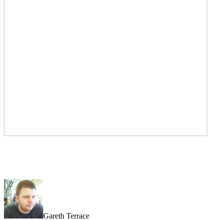
Gareth Terrace