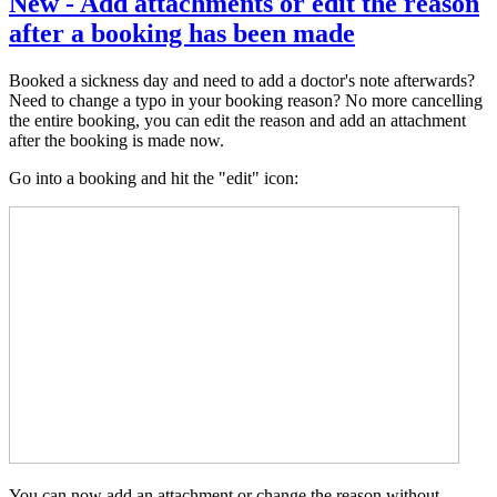
New - Add attachments or edit the reason
after a booking has been made
Booked a sickness day and need to add a doctor's note afterwards?
Need to change a typo in your booking reason? No more cancelling
the entire booking, you can edit the reason and add an attachment
after the booking is made now.
Go into a booking and hit the "edit" icon:
You can now add an attachment or change the reason without