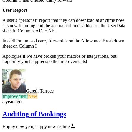
Column T has Unused Carry forward
User Report
A user's "personal" report that they can download at anytime now
has new branding and the accrual columns added on the UserData
sheet in Columns AD to AF.
In addition unused carry forward is on the Allowance Breakdown
sheet on Column I
Apologies if we have broken your macros or integrations, but
hopefully you'll appreciate the improvements!
Gareth Terrace
Improvement
New
a year ago
Auditing of Bookings
Happy new year, happy new feature 🥳