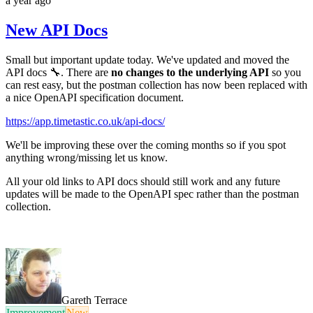
a year ago
New API Docs
Small but important update today. We've updated and moved the
API docs 🔧. There are
no changes to the underlying API
so you
can rest easy, but the postman collection has now been replaced with
a nice OpenAPI specification document.
https://app.timetastic.co.uk/api-docs/
We'll be improving these over the coming months so if you spot
anything wrong/missing let us know.
All your old links to API docs should still work and any future
updates will be made to the OpenAPI spec rather than the postman
collection.
Gareth Terrace
Improvement
New