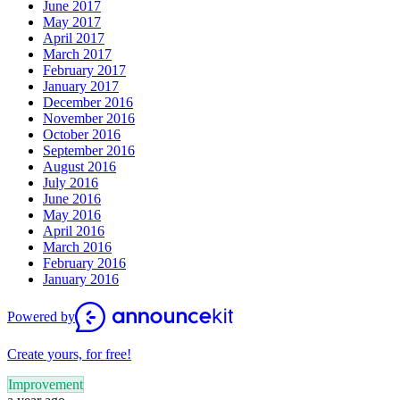
June 2017
May 2017
April 2017
March 2017
February 2017
January 2017
December 2016
November 2016
October 2016
September 2016
August 2016
July 2016
June 2016
May 2016
April 2016
March 2016
February 2016
January 2016
Powered by
Create yours, for free!
Improvement