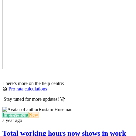
There’s more on the help centre:
📖
Pro rata calculations
Stay tuned for more updates! 🚀
Rustam Huseinau
Improvement
New
a year ago
Total working hours now shows in work