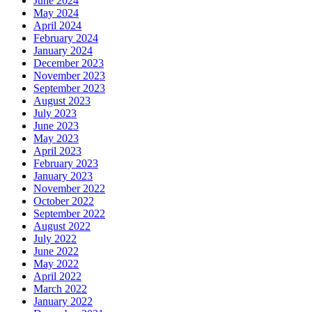
June 2024
May 2024
April 2024
February 2024
January 2024
December 2023
November 2023
September 2023
August 2023
July 2023
June 2023
May 2023
April 2023
February 2023
January 2023
November 2022
October 2022
September 2022
August 2022
July 2022
June 2022
May 2022
April 2022
March 2022
January 2022