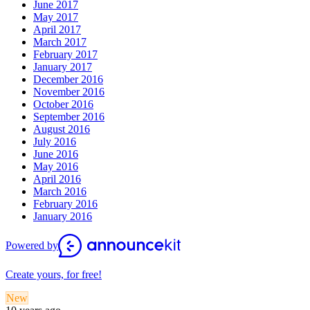
June 2017
May 2017
April 2017
March 2017
February 2017
January 2017
December 2016
November 2016
October 2016
September 2016
August 2016
July 2016
June 2016
May 2016
April 2016
March 2016
February 2016
January 2016
Powered by
Create yours, for free!
New