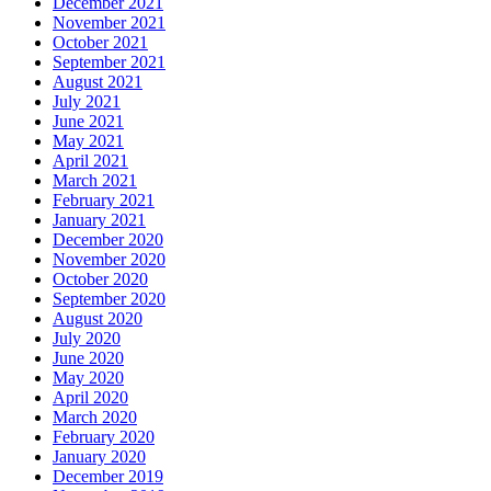
December 2021
November 2021
October 2021
September 2021
August 2021
July 2021
June 2021
May 2021
April 2021
March 2021
February 2021
January 2021
December 2020
November 2020
October 2020
September 2020
August 2020
July 2020
June 2020
May 2020
April 2020
March 2020
February 2020
January 2020
December 2019