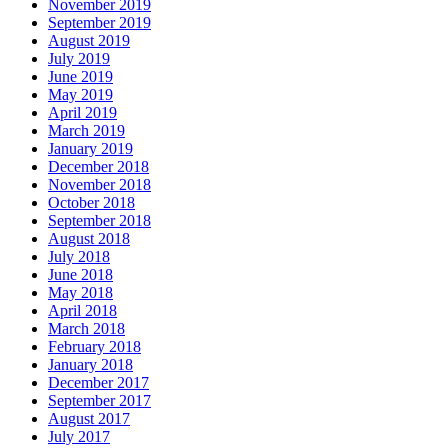
November 2019
September 2019
August 2019
July 2019
June 2019
May 2019
April 2019
March 2019
January 2019
December 2018
November 2018
October 2018
September 2018
August 2018
July 2018
June 2018
May 2018
April 2018
March 2018
February 2018
January 2018
December 2017
September 2017
August 2017
July 2017