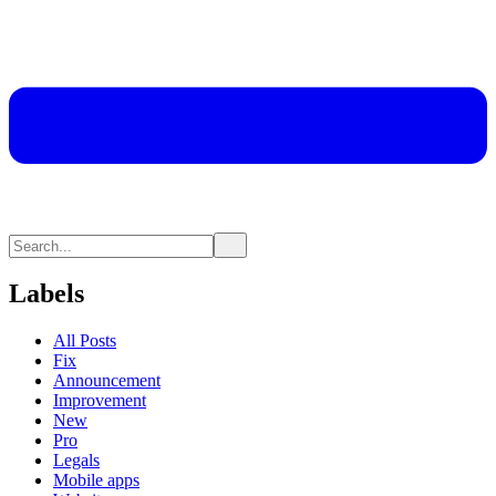
Labels
All Posts
Fix
Announcement
Improvement
New
Pro
Legals
Mobile apps