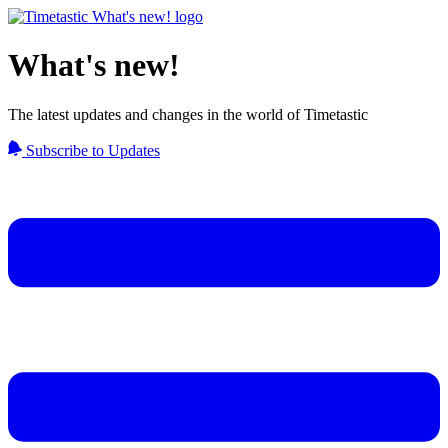
What's new!
The latest updates and changes in the world of Timetastic
Subscribe to Updates