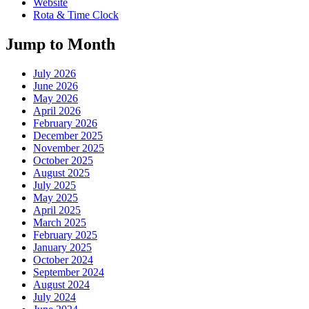
Website
Rota & Time Clock
Jump to Month
July 2026
June 2026
May 2026
April 2026
February 2026
December 2025
November 2025
October 2025
August 2025
July 2025
May 2025
April 2025
March 2025
February 2025
January 2025
October 2024
September 2024
August 2024
July 2024