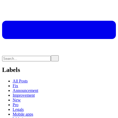
Labels
All Posts
Fix
Announcement
Improvement
New
Pro
Legals
Mobile apps