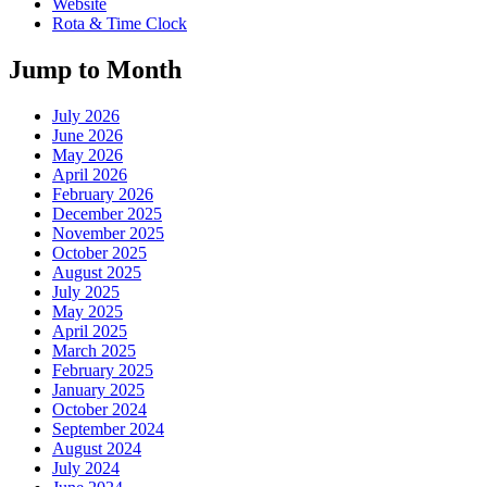
Website
Rota & Time Clock
Jump to Month
July 2026
June 2026
May 2026
April 2026
February 2026
December 2025
November 2025
October 2025
August 2025
July 2025
May 2025
April 2025
March 2025
February 2025
January 2025
October 2024
September 2024
August 2024
July 2024