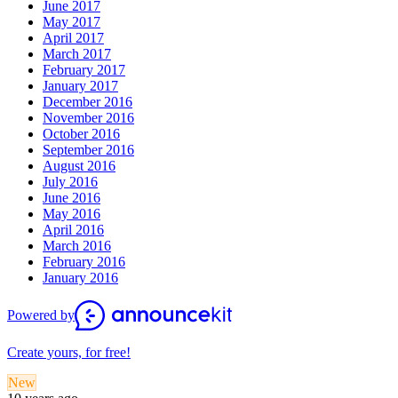
June 2017
May 2017
April 2017
March 2017
February 2017
January 2017
December 2016
November 2016
October 2016
September 2016
August 2016
July 2016
June 2016
May 2016
April 2016
March 2016
February 2016
January 2016
Powered by
Create yours, for free!
New