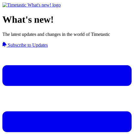
What's new!
The latest updates and changes in the world of Timetastic
Subscribe to Updates