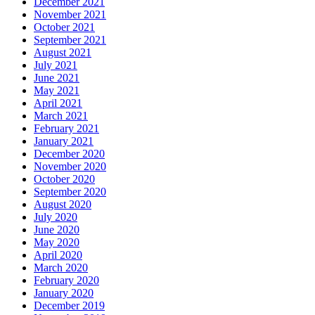
December 2021
November 2021
October 2021
September 2021
August 2021
July 2021
June 2021
May 2021
April 2021
March 2021
February 2021
January 2021
December 2020
November 2020
October 2020
September 2020
August 2020
July 2020
June 2020
May 2020
April 2020
March 2020
February 2020
January 2020
December 2019