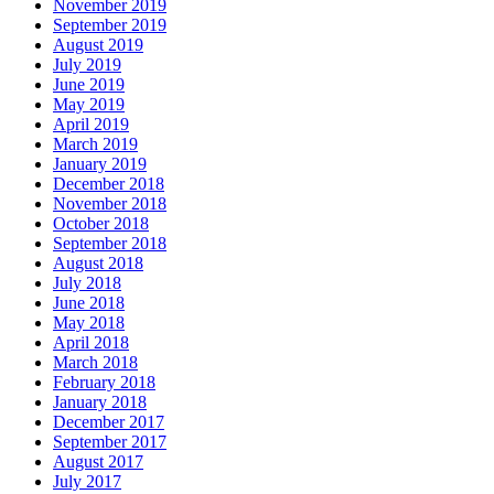
November 2019
September 2019
August 2019
July 2019
June 2019
May 2019
April 2019
March 2019
January 2019
December 2018
November 2018
October 2018
September 2018
August 2018
July 2018
June 2018
May 2018
April 2018
March 2018
February 2018
January 2018
December 2017
September 2017
August 2017
July 2017