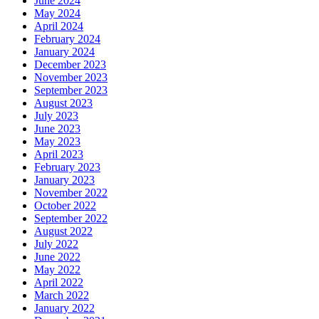
June 2024
May 2024
April 2024
February 2024
January 2024
December 2023
November 2023
September 2023
August 2023
July 2023
June 2023
May 2023
April 2023
February 2023
January 2023
November 2022
October 2022
September 2022
August 2022
July 2022
June 2022
May 2022
April 2022
March 2022
January 2022