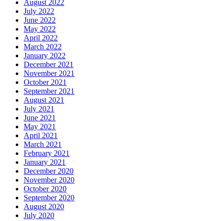
August 2022
July 2022
June 2022
May 2022
April 2022
March 2022
January 2022
December 2021
November 2021
October 2021
September 2021
August 2021
July 2021
June 2021
May 2021
April 2021
March 2021
February 2021
January 2021
December 2020
November 2020
October 2020
September 2020
August 2020
July 2020