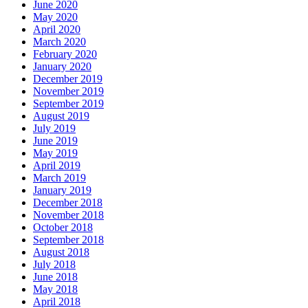
June 2020
May 2020
April 2020
March 2020
February 2020
January 2020
December 2019
November 2019
September 2019
August 2019
July 2019
June 2019
May 2019
April 2019
March 2019
January 2019
December 2018
November 2018
October 2018
September 2018
August 2018
July 2018
June 2018
May 2018
April 2018