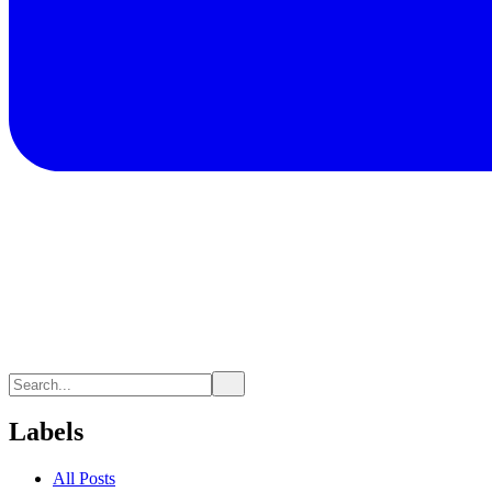
Labels
All Posts