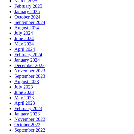
March 2025
February 2025
January 2025
October 2024
September 2024
August 2024
July 2024
June 2024
May 2024
April 2024
February 2024
January 2024
December 2023
November 2023
September 2023
August 2023
July 2023
June 2023
May 2023
April 2023
February 2023
January 2023
November 2022
October 2022
September 2022