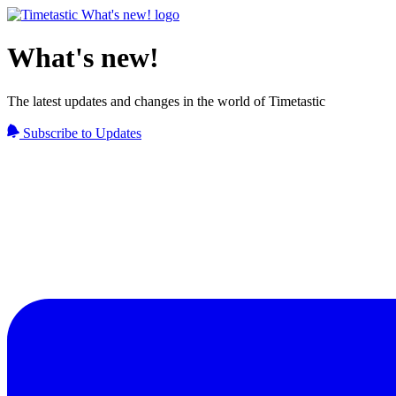
What's new!
The latest updates and changes in the world of Timetastic
Subscribe to Updates