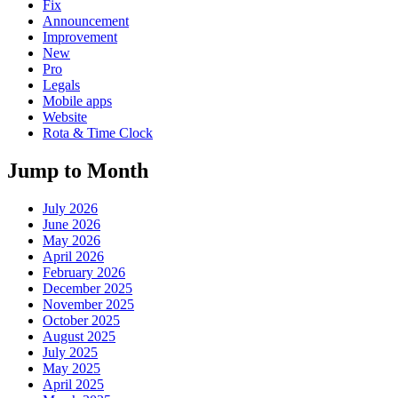
Fix
Announcement
Improvement
New
Pro
Legals
Mobile apps
Website
Rota & Time Clock
Jump to Month
July 2026
June 2026
May 2026
April 2026
February 2026
December 2025
November 2025
October 2025
August 2025
July 2025
May 2025
April 2025