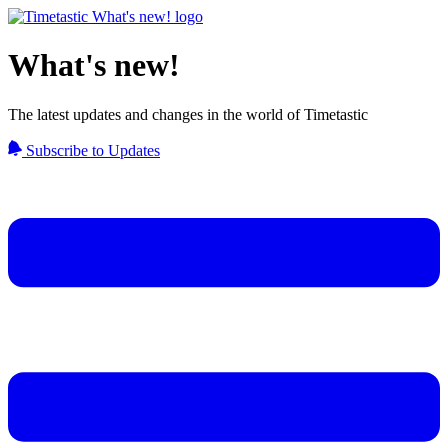
What's new!
The latest updates and changes in the world of Timetastic
Subscribe to Updates