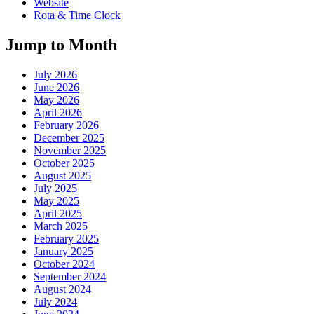
Website
Rota & Time Clock
Jump to Month
July 2026
June 2026
May 2026
April 2026
February 2026
December 2025
November 2025
October 2025
August 2025
July 2025
May 2025
April 2025
March 2025
February 2025
January 2025
October 2024
September 2024
August 2024
July 2024