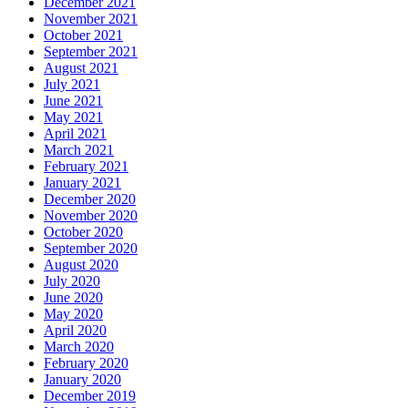
December 2021
November 2021
October 2021
September 2021
August 2021
July 2021
June 2021
May 2021
April 2021
March 2021
February 2021
January 2021
December 2020
November 2020
October 2020
September 2020
August 2020
July 2020
June 2020
May 2020
April 2020
March 2020
February 2020
January 2020
December 2019