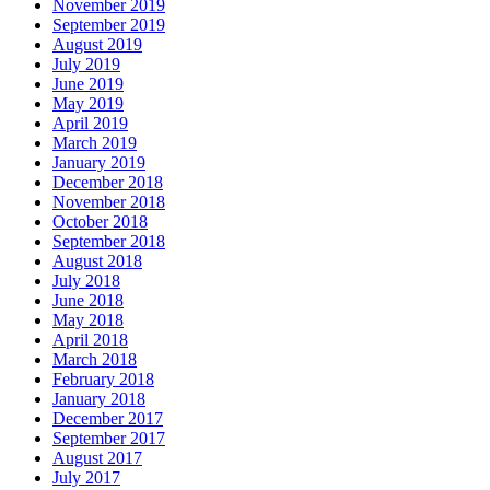
November 2019
September 2019
August 2019
July 2019
June 2019
May 2019
April 2019
March 2019
January 2019
December 2018
November 2018
October 2018
September 2018
August 2018
July 2018
June 2018
May 2018
April 2018
March 2018
February 2018
January 2018
December 2017
September 2017
August 2017
July 2017