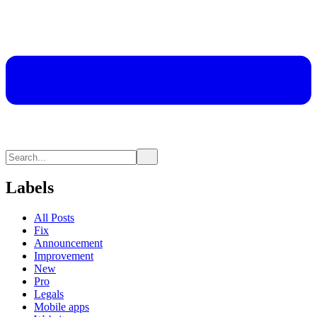
Labels
All Posts
Fix
Announcement
Improvement
New
Pro
Legals
Mobile apps