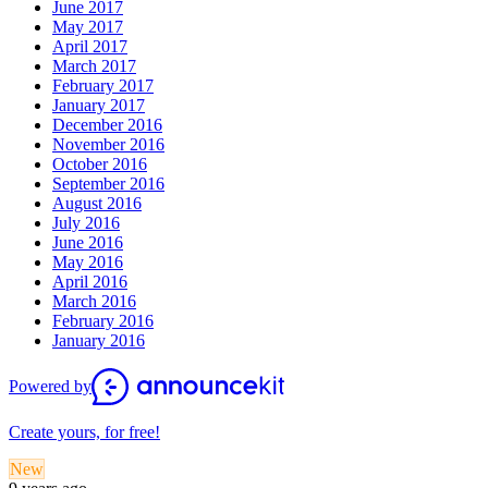
June 2017
May 2017
April 2017
March 2017
February 2017
January 2017
December 2016
November 2016
October 2016
September 2016
August 2016
July 2016
June 2016
May 2016
April 2016
March 2016
February 2016
January 2016
Powered by
Create yours, for free!
New