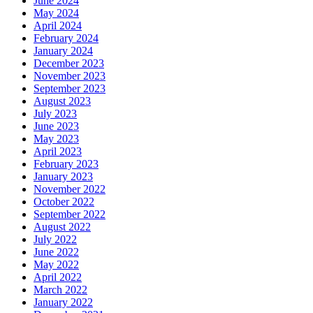
June 2024
May 2024
April 2024
February 2024
January 2024
December 2023
November 2023
September 2023
August 2023
July 2023
June 2023
May 2023
April 2023
February 2023
January 2023
November 2022
October 2022
September 2022
August 2022
July 2022
June 2022
May 2022
April 2022
March 2022
January 2022