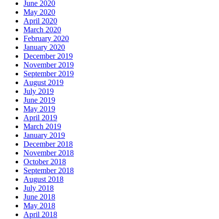
June 2020
May 2020
April 2020
March 2020
February 2020
January 2020
December 2019
November 2019
September 2019
August 2019
July 2019
June 2019
May 2019
April 2019
March 2019
January 2019
December 2018
November 2018
October 2018
September 2018
August 2018
July 2018
June 2018
May 2018
April 2018