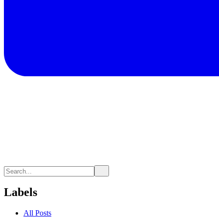
Labels
All Posts