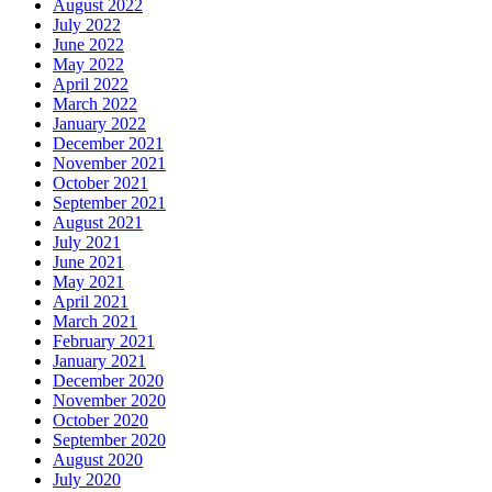
August 2022
July 2022
June 2022
May 2022
April 2022
March 2022
January 2022
December 2021
November 2021
October 2021
September 2021
August 2021
July 2021
June 2021
May 2021
April 2021
March 2021
February 2021
January 2021
December 2020
November 2020
October 2020
September 2020
August 2020
July 2020