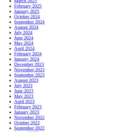
March 2025
February 2025
January 2025
October 2024
September 2024
August 2024
July 2024
June 2024
May 2024
April 2024
February 2024
January 2024
December 2023
November 2023
September 2023
August 2023
July 2023
June 2023
May 2023
April 2023
February 2023
January 2023
November 2022
October 2022
September 2022