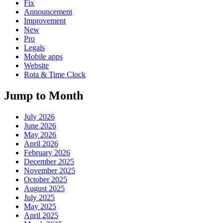
Fix
Announcement
Improvement
New
Pro
Legals
Mobile apps
Website
Rota & Time Clock
Jump to Month
July 2026
June 2026
May 2026
April 2026
February 2026
December 2025
November 2025
October 2025
August 2025
July 2025
May 2025
April 2025