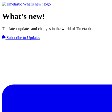
What's new!
The latest updates and changes in the world of Timetastic
Subscribe to Updates