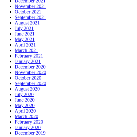
December 2021
November 2021
October 2021
September 2021
August 2021
July 2021
June 2021
May 2021
April 2021
March 2021
February 2021
January 2021
December 2020
November 2020
October 2020
September 2020
August 2020
July 2020
June 2020
May 2020
April 2020
March 2020
February 2020
January 2020
December 2019