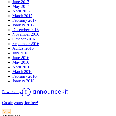
June 2017
May 2017
April 2017
March 2017
February 2017
January 2017
December 2016
November 2016
October 2016
September 2016
August 2016
July 2016
June 2016
May 2016
April 2016
March 2016
February 2016
January 2016
Powered by
Create yours, for free!
New