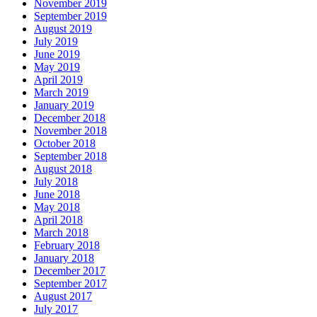
November 2019
September 2019
August 2019
July 2019
June 2019
May 2019
April 2019
March 2019
January 2019
December 2018
November 2018
October 2018
September 2018
August 2018
July 2018
June 2018
May 2018
April 2018
March 2018
February 2018
January 2018
December 2017
September 2017
August 2017
July 2017