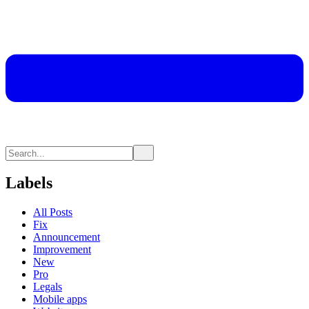
Labels
All Posts
Fix
Announcement
Improvement
New
Pro
Legals
Mobile apps