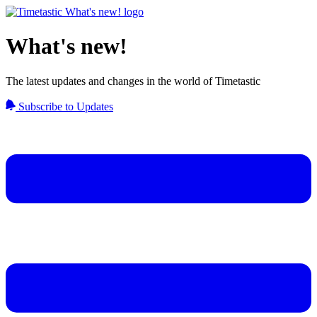
What's new!
The latest updates and changes in the world of Timetastic
Subscribe to Updates