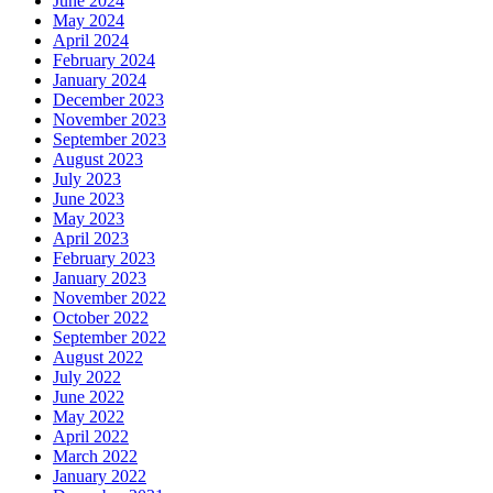
June 2024
May 2024
April 2024
February 2024
January 2024
December 2023
November 2023
September 2023
August 2023
July 2023
June 2023
May 2023
April 2023
February 2023
January 2023
November 2022
October 2022
September 2022
August 2022
July 2022
June 2022
May 2022
April 2022
March 2022
January 2022