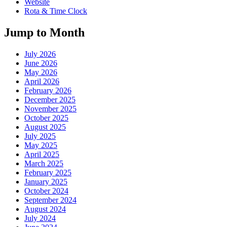
Website
Rota & Time Clock
Jump to Month
July 2026
June 2026
May 2026
April 2026
February 2026
December 2025
November 2025
October 2025
August 2025
July 2025
May 2025
April 2025
March 2025
February 2025
January 2025
October 2024
September 2024
August 2024
July 2024