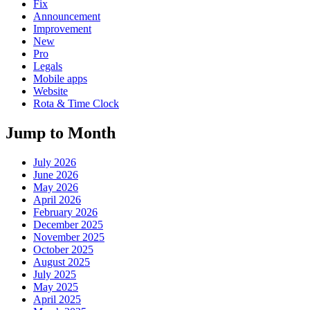
Fix
Announcement
Improvement
New
Pro
Legals
Mobile apps
Website
Rota & Time Clock
Jump to Month
July 2026
June 2026
May 2026
April 2026
February 2026
December 2025
November 2025
October 2025
August 2025
July 2025
May 2025
April 2025