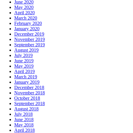
June 2020
May 2020
April 2020
March 2020
February 2020
January 2020
December 2019
November 2019
September 2019
August 2019
July 2019
June 2019
May 2019
April 2019
March 2019
January 2019
December 2018
November 2018
October 2018
September 2018
August 2018
July 2018
June 2018
May 2018
April 2018