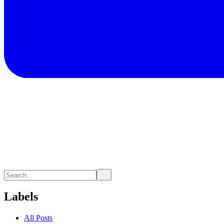
Labels
All Posts