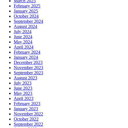
March 2025
February 2025
January 2025
October 2024
September 2024
August 2024
July 2024
June 2024
May 2024
April 2024
February 2024
January 2024
December 2023
November 2023
September 2023
August 2023
July 2023
June 2023
May 2023
April 2023
February 2023
January 2023
November 2022
October 2022
September 2022