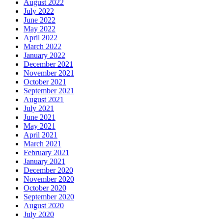
August 2022
July 2022
June 2022
May 2022
April 2022
March 2022
January 2022
December 2021
November 2021
October 2021
September 2021
August 2021
July 2021
June 2021
May 2021
April 2021
March 2021
February 2021
January 2021
December 2020
November 2020
October 2020
September 2020
August 2020
July 2020