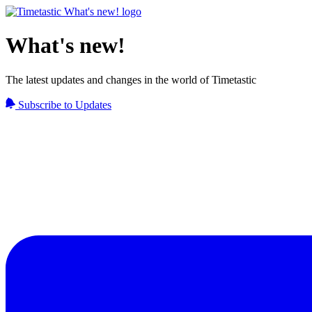
What's new!
The latest updates and changes in the world of Timetastic
Subscribe to Updates