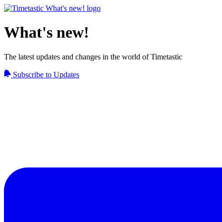
What's new!
The latest updates and changes in the world of Timetastic
Subscribe to Updates