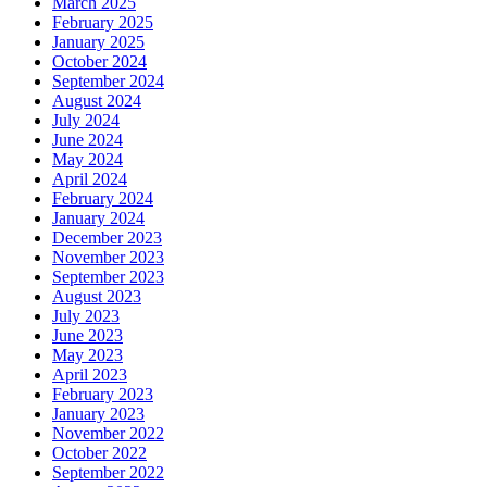
March 2025
February 2025
January 2025
October 2024
September 2024
August 2024
July 2024
June 2024
May 2024
April 2024
February 2024
January 2024
December 2023
November 2023
September 2023
August 2023
July 2023
June 2023
May 2023
April 2023
February 2023
January 2023
November 2022
October 2022
September 2022