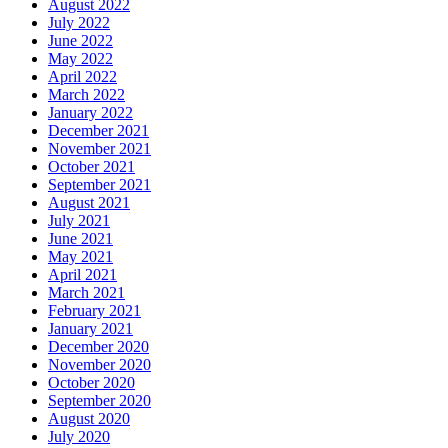
August 2022
July 2022
June 2022
May 2022
April 2022
March 2022
January 2022
December 2021
November 2021
October 2021
September 2021
August 2021
July 2021
June 2021
May 2021
April 2021
March 2021
February 2021
January 2021
December 2020
November 2020
October 2020
September 2020
August 2020
July 2020