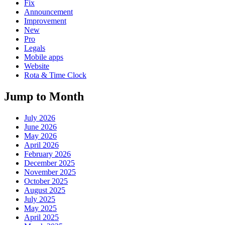
Fix
Announcement
Improvement
New
Pro
Legals
Mobile apps
Website
Rota & Time Clock
Jump to Month
July 2026
June 2026
May 2026
April 2026
February 2026
December 2025
November 2025
October 2025
August 2025
July 2025
May 2025
April 2025