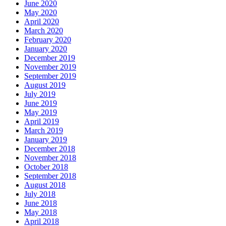
June 2020
May 2020
April 2020
March 2020
February 2020
January 2020
December 2019
November 2019
September 2019
August 2019
July 2019
June 2019
May 2019
April 2019
March 2019
January 2019
December 2018
November 2018
October 2018
September 2018
August 2018
July 2018
June 2018
May 2018
April 2018