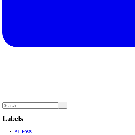
Labels
All Posts