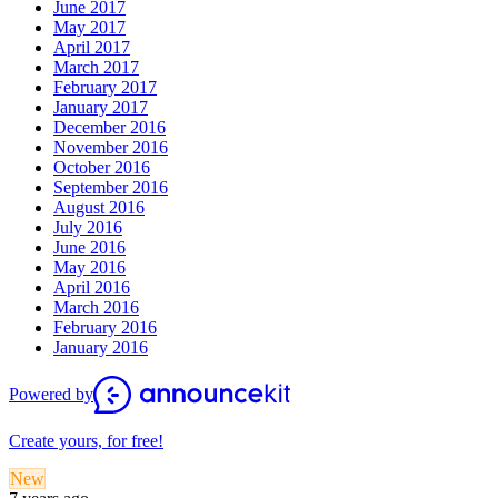
June 2017
May 2017
April 2017
March 2017
February 2017
January 2017
December 2016
November 2016
October 2016
September 2016
August 2016
July 2016
June 2016
May 2016
April 2016
March 2016
February 2016
January 2016
Powered by
Create yours, for free!
New