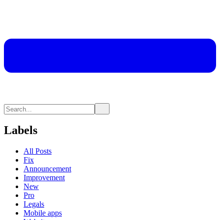
Labels
All Posts
Fix
Announcement
Improvement
New
Pro
Legals
Mobile apps