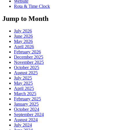
Website
Rota & Time Clock
Jump to Month
July 2026
June 2026
May 2026
April 2026
February 2026
December 2025
November 2025
October 2025
August 2025
July 2025
May 2025
April 2025
March 2025
February 2025
January 2025
October 2024
September 2024
August 2024
July 2024