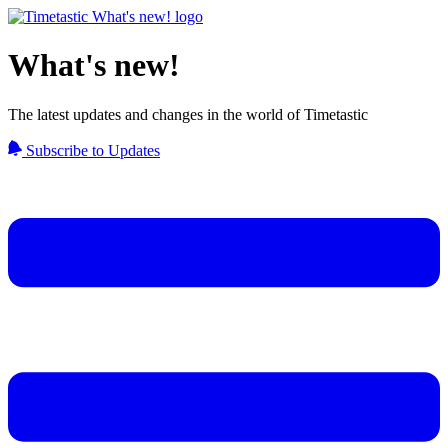
What's new!
The latest updates and changes in the world of Timetastic
Subscribe to Updates