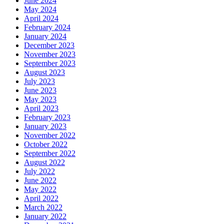
June 2024
May 2024
April 2024
February 2024
January 2024
December 2023
November 2023
September 2023
August 2023
July 2023
June 2023
May 2023
April 2023
February 2023
January 2023
November 2022
October 2022
September 2022
August 2022
July 2022
June 2022
May 2022
April 2022
March 2022
January 2022