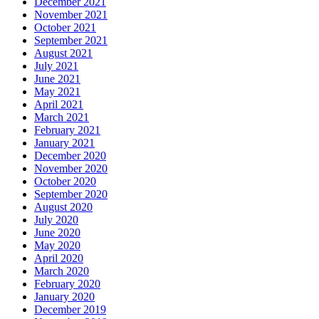
December 2021
November 2021
October 2021
September 2021
August 2021
July 2021
June 2021
May 2021
April 2021
March 2021
February 2021
January 2021
December 2020
November 2020
October 2020
September 2020
August 2020
July 2020
June 2020
May 2020
April 2020
March 2020
February 2020
January 2020
December 2019