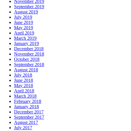
November 2019
September 2019
August 2019
July 2019
June 2019
May 2019
April 2019
March 2019
January 2019
December 2018
November 2018
October 2018
September 2018
August 2018
July 2018
June 2018
May 2018
April 2018
March 2018
February 2018
January 2018
December 2017
September 2017
August 2017
July 2017