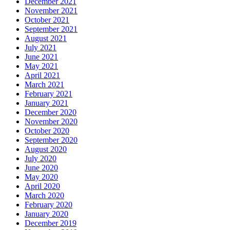
December 2021
November 2021
October 2021
September 2021
August 2021
July 2021
June 2021
May 2021
April 2021
March 2021
February 2021
January 2021
December 2020
November 2020
October 2020
September 2020
August 2020
July 2020
June 2020
May 2020
April 2020
March 2020
February 2020
January 2020
December 2019