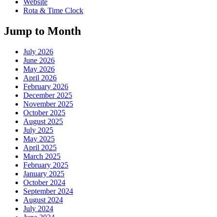
Website
Rota & Time Clock
Jump to Month
July 2026
June 2026
May 2026
April 2026
February 2026
December 2025
November 2025
October 2025
August 2025
July 2025
May 2025
April 2025
March 2025
February 2025
January 2025
October 2024
September 2024
August 2024
July 2024