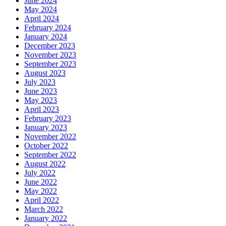
June 2024
May 2024
April 2024
February 2024
January 2024
December 2023
November 2023
September 2023
August 2023
July 2023
June 2023
May 2023
April 2023
February 2023
January 2023
November 2022
October 2022
September 2022
August 2022
July 2022
June 2022
May 2022
April 2022
March 2022
January 2022