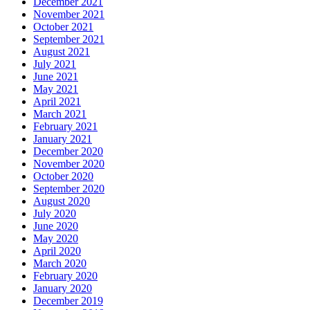
December 2021
November 2021
October 2021
September 2021
August 2021
July 2021
June 2021
May 2021
April 2021
March 2021
February 2021
January 2021
December 2020
November 2020
October 2020
September 2020
August 2020
July 2020
June 2020
May 2020
April 2020
March 2020
February 2020
January 2020
December 2019