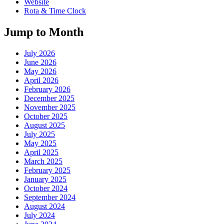
Website
Rota & Time Clock
Jump to Month
July 2026
June 2026
May 2026
April 2026
February 2026
December 2025
November 2025
October 2025
August 2025
July 2025
May 2025
April 2025
March 2025
February 2025
January 2025
October 2024
September 2024
August 2024
July 2024