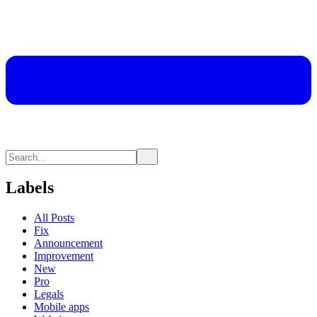
Labels
All Posts
Fix
Announcement
Improvement
New
Pro
Legals
Mobile apps