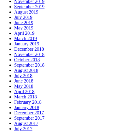
November 2019
September 2019
August 2019
July 2019
June 2019
May 2019
April 2019
March 2019
January 2019
December 2018
November 2018
October 2018
September 2018
August 2018
July 2018
June 2018
May 2018
April 2018
March 2018
February 2018
January 2018
December 2017
September 2017
August 2017
July 2017