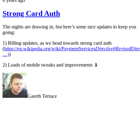
6 years ago
Strong Card Auth
The nights are drawing in, but here’s some nice updates to keep you
going:
1) Billing updates, as we head towards strong card auth
(
https://en.wikipedia.org/wiki/PaymentServices
Directive#Revised
Dire
…)
)
2) Loads of mobile tweaks and improvements 📱
Gareth Terrace