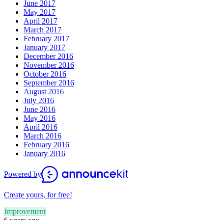
June 2017
May 2017
April 2017
March 2017
February 2017
January 2017
December 2016
November 2016
October 2016
September 2016
August 2016
July 2016
June 2016
May 2016
April 2016
March 2016
February 2016
January 2016
Powered by
Create yours, for free!
Improvement