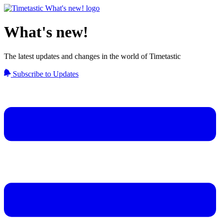
What's new!
The latest updates and changes in the world of Timetastic
Subscribe to Updates