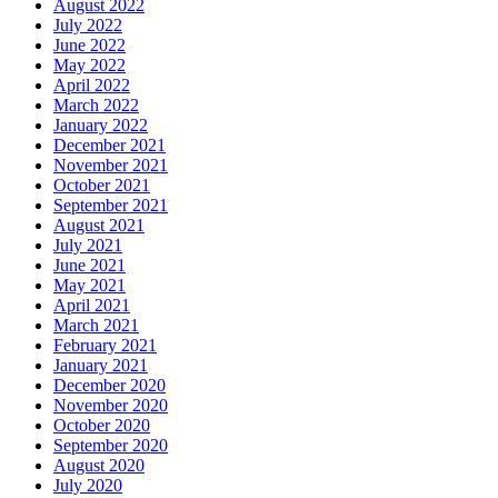
August 2022
July 2022
June 2022
May 2022
April 2022
March 2022
January 2022
December 2021
November 2021
October 2021
September 2021
August 2021
July 2021
June 2021
May 2021
April 2021
March 2021
February 2021
January 2021
December 2020
November 2020
October 2020
September 2020
August 2020
July 2020