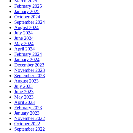
March 2025
February 2025
January 2025
October 2024
September 2024
August 2024
July 2024
June 2024
May 2024
April 2024
February 2024
January 2024
December 2023
November 2023
September 2023
August 2023
July 2023
June 2023
May 2023
April 2023
February 2023
January 2023
November 2022
October 2022
September 2022