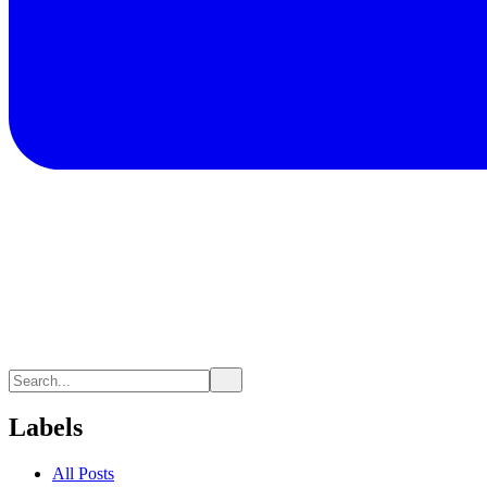
Labels
All Posts