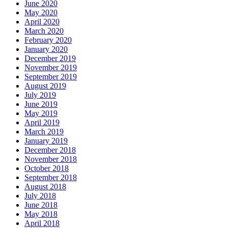
June 2020
May 2020
April 2020
March 2020
February 2020
January 2020
December 2019
November 2019
September 2019
August 2019
July 2019
June 2019
May 2019
April 2019
March 2019
January 2019
December 2018
November 2018
October 2018
September 2018
August 2018
July 2018
June 2018
May 2018
April 2018