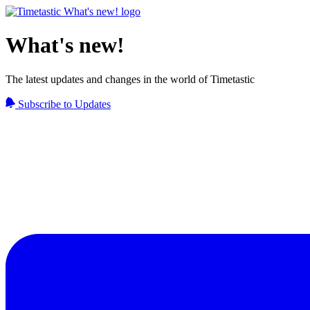
What's new!
The latest updates and changes in the world of Timetastic
Subscribe to Updates