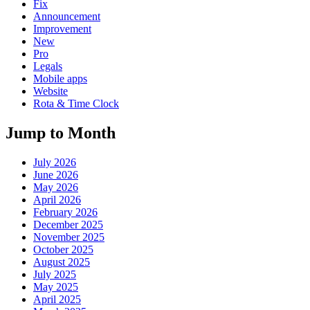
Fix
Announcement
Improvement
New
Pro
Legals
Mobile apps
Website
Rota & Time Clock
Jump to Month
July 2026
June 2026
May 2026
April 2026
February 2026
December 2025
November 2025
October 2025
August 2025
July 2025
May 2025
April 2025