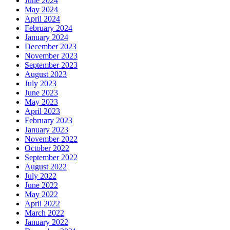
June 2024
May 2024
April 2024
February 2024
January 2024
December 2023
November 2023
September 2023
August 2023
July 2023
June 2023
May 2023
April 2023
February 2023
January 2023
November 2022
October 2022
September 2022
August 2022
July 2022
June 2022
May 2022
April 2022
March 2022
January 2022