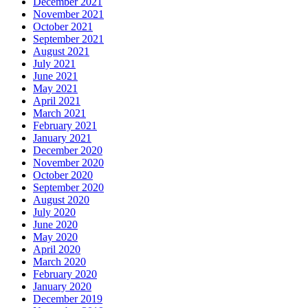
December 2021
November 2021
October 2021
September 2021
August 2021
July 2021
June 2021
May 2021
April 2021
March 2021
February 2021
January 2021
December 2020
November 2020
October 2020
September 2020
August 2020
July 2020
June 2020
May 2020
April 2020
March 2020
February 2020
January 2020
December 2019