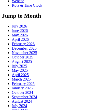
Website
Rota & Time Clock
Jump to Month
July 2026
June 2026
May 2026
April 2026
February 2026
December 2025
November 2025
October 2025
August 2025
July 2025
May 2025
April 2025
March 2025
February 2025
January 2025
October 2024
September 2024
August 2024
July 2024