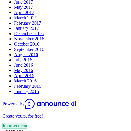
June 2017
May 2017
April 2017
March 2017
February 2017
January 2017
December 2016
November 2016
October 2016
September 2016
August 2016
July 2016
June 2016
May 2016
April 2016
March 2016
February 2016
January 2016
Powered by
Create yours, for free!
Improvement