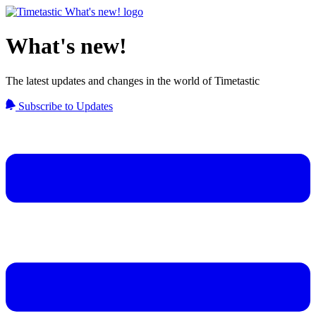
What's new!
The latest updates and changes in the world of Timetastic
Subscribe to Updates