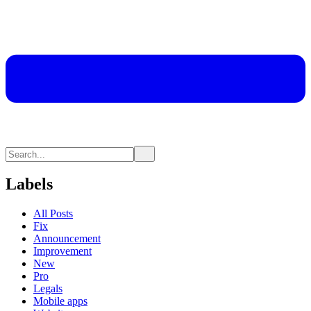
Labels
All Posts
Fix
Announcement
Improvement
New
Pro
Legals
Mobile apps