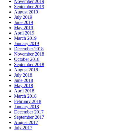
November 2019
September 2019
August 2019
July 2019
June 2019
May 2019
April 2019
March 2019
January 2019
December 2018
November 2018
October 2018
September 2018
August 2018
July 2018
June 2018
May 2018
April 2018
March 2018
February 2018
January 2018
December 2017
September 2017
August 2017
July 2017