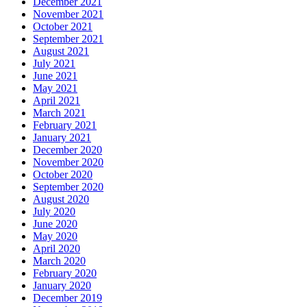
December 2021
November 2021
October 2021
September 2021
August 2021
July 2021
June 2021
May 2021
April 2021
March 2021
February 2021
January 2021
December 2020
November 2020
October 2020
September 2020
August 2020
July 2020
June 2020
May 2020
April 2020
March 2020
February 2020
January 2020
December 2019