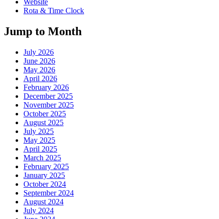
Website
Rota & Time Clock
Jump to Month
July 2026
June 2026
May 2026
April 2026
February 2026
December 2025
November 2025
October 2025
August 2025
July 2025
May 2025
April 2025
March 2025
February 2025
January 2025
October 2024
September 2024
August 2024
July 2024