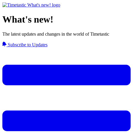
What's new!
The latest updates and changes in the world of Timetastic
Subscribe to Updates