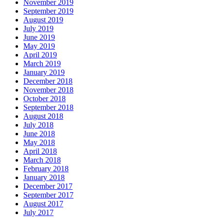
November 2019
September 2019
August 2019
July 2019
June 2019
May 2019
April 2019
March 2019
January 2019
December 2018
November 2018
October 2018
September 2018
August 2018
July 2018
June 2018
May 2018
April 2018
March 2018
February 2018
January 2018
December 2017
September 2017
August 2017
July 2017