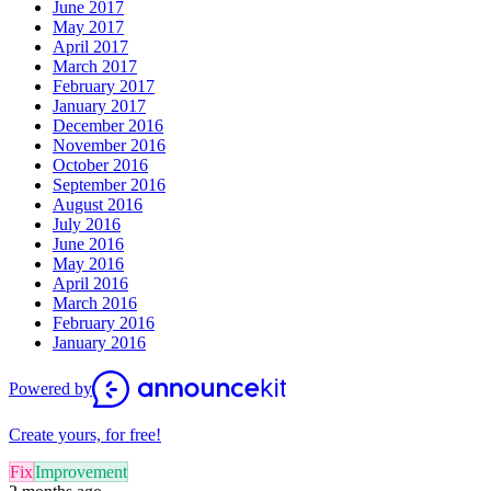
June 2017
May 2017
April 2017
March 2017
February 2017
January 2017
December 2016
November 2016
October 2016
September 2016
August 2016
July 2016
June 2016
May 2016
April 2016
March 2016
February 2016
January 2016
Powered by
Create yours, for free!
Fix
Improvement