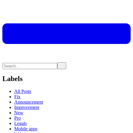
Labels
All Posts
Fix
Announcement
Improvement
New
Pro
Legals
Mobile apps