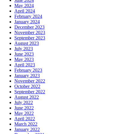
June 2024
May 2024
April 2024
February 2024
January 2024
December 2023
November 2023
September 2023
August 2023
July 2023
June 2023
May 2023
April 2023
February 2023
January 2023
November 2022
October 2022
September 2022
August 2022
July 2022
June 2022
May 2022
April 2022
March 2022
January 2022