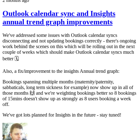
2 months ago
Outlook calendar sync and Insights
annual trend graph improvements
We've addressed some issues with Outlook calendar syncs
disconnecting and not updating bookings correctly - there's ongoing
work behind the scenes on this which will be rolling out in the next
couple of weeks which should make Outlook calendar syncs much
better 🗓️
Also, a fix/improvement to the insights Annual trend graph:
Bookings spanning multiple months (maternity/paternity,
sabbaticals, long term sickness for example) now show up in all of
those months 🙌 and we're weighting bookings better so 8 bookings
of 15mins doesn't show up as strongly as 8 users booking a week
off.
We've got lots planned for Insights in the future - stay tuned!