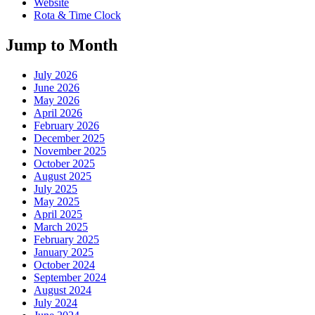
Website
Rota & Time Clock
Jump to Month
July 2026
June 2026
May 2026
April 2026
February 2026
December 2025
November 2025
October 2025
August 2025
July 2025
May 2025
April 2025
March 2025
February 2025
January 2025
October 2024
September 2024
August 2024
July 2024