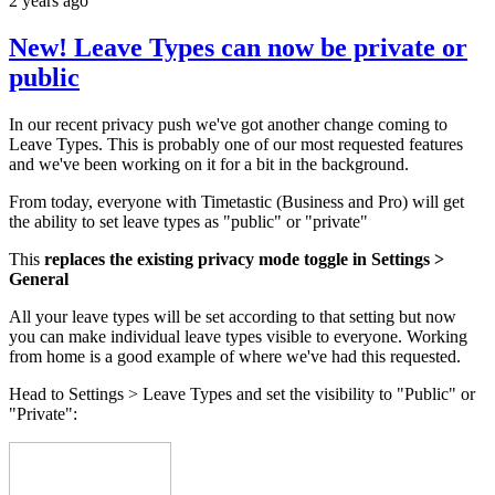
2 years ago
New! Leave Types can now be private or
public
In our recent privacy push we've got another change coming to
Leave Types. This is probably one of our most requested features
and we've been working on it for a bit in the background.
From today, everyone with Timetastic (Business and Pro) will get
the ability to set leave types as "public" or "private"
This
replaces the existing privacy mode toggle in Settings >
General
All your leave types will be set according to that setting but now
you can make individual leave types visible to everyone. Working
from home is a good example of where we've had this requested.
Head to Settings > Leave Types and set the visibility to "Public" or
"Private":