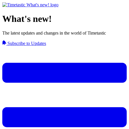
What's new!
The latest updates and changes in the world of Timetastic
Subscribe to Updates