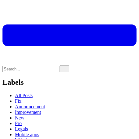
Labels
All Posts
Fix
Announcement
Improvement
New
Pro
Legals
Mobile apps