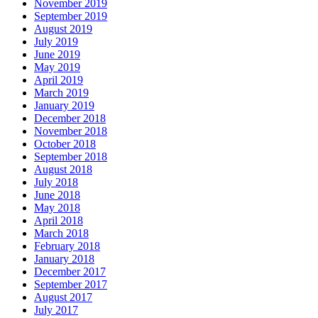
November 2019
September 2019
August 2019
July 2019
June 2019
May 2019
April 2019
March 2019
January 2019
December 2018
November 2018
October 2018
September 2018
August 2018
July 2018
June 2018
May 2018
April 2018
March 2018
February 2018
January 2018
December 2017
September 2017
August 2017
July 2017