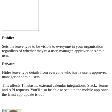
Public:
Sets the leave type to be visible to everyone in your organisation
regardless of whether they're a user, manager, approver or Admin
user.
Private:
Hides leave type details from everyone who isn't a user's approver,
manager or admin users.
This affects Timetastic, external calendar integrations, Slack, Teams
and API requests. You'll also be able to set it in the mobile app once
the latest app update is out.