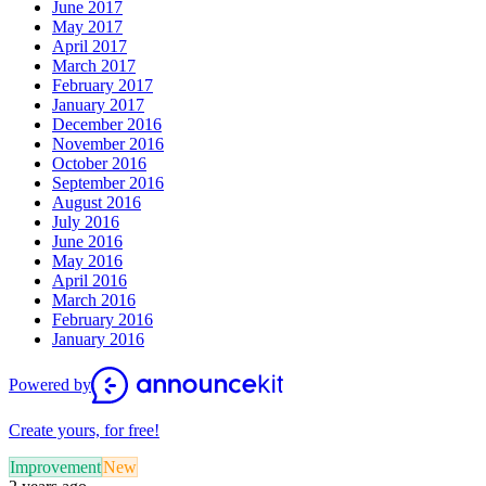
June 2017
May 2017
April 2017
March 2017
February 2017
January 2017
December 2016
November 2016
October 2016
September 2016
August 2016
July 2016
June 2016
May 2016
April 2016
March 2016
February 2016
January 2016
Powered by
Create yours, for free!
Improvement
New