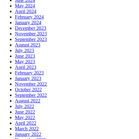
June 2024
May 2024
April 2024
February 2024
January 2024
December 2023
November 2023
September 2023
August 2023
July 2023
June 2023
May 2023
April 2023
February 2023
January 2023
November 2022
October 2022
September 2022
August 2022
July 2022
June 2022
May 2022
April 2022
March 2022
January 2022