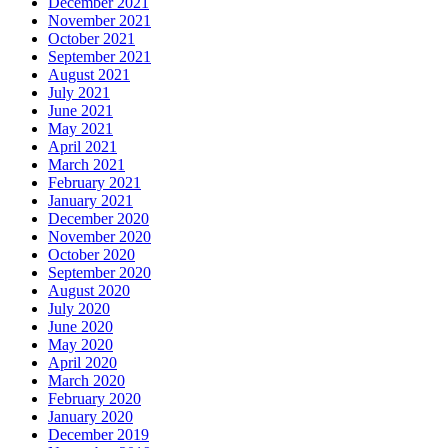
December 2021
November 2021
October 2021
September 2021
August 2021
July 2021
June 2021
May 2021
April 2021
March 2021
February 2021
January 2021
December 2020
November 2020
October 2020
September 2020
August 2020
July 2020
June 2020
May 2020
April 2020
March 2020
February 2020
January 2020
December 2019