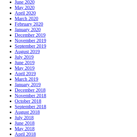
June 2020
May 2020
April 2020
March 2020
February 2020
January 2020
December 2019
November 2019
September 2019
August 2019
July 2019
June 2019
May 2019
April 2019
March 2019
January 2019
December 2018
November 2018
October 2018
September 2018
August 2018
July 2018
June 2018
May 2018
April 2018