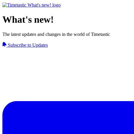
What's new!
The latest updates and changes in the world of Timetastic
Subscribe to Updates