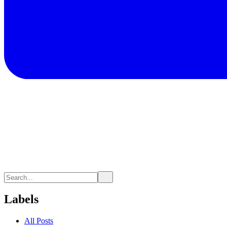
Labels
All Posts