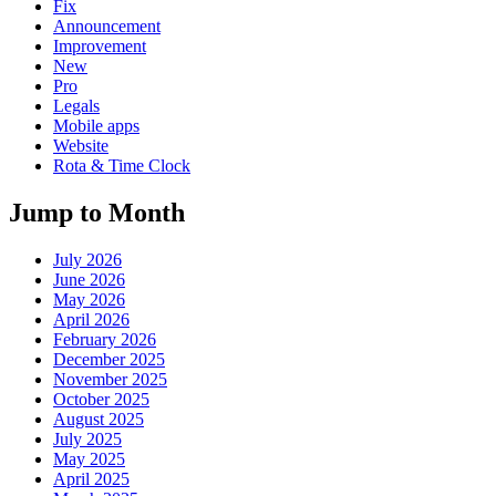
Fix
Announcement
Improvement
New
Pro
Legals
Mobile apps
Website
Rota & Time Clock
Jump to Month
July 2026
June 2026
May 2026
April 2026
February 2026
December 2025
November 2025
October 2025
August 2025
July 2025
May 2025
April 2025