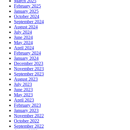
March 2025
February 2025
January 2025
October 2024
September 2024
August 2024
July 2024
June 2024
May 2024
April 2024
February 2024
January 2024
December 2023
November 2023
September 2023
August 2023
July 2023
June 2023
May 2023
April 2023
February 2023
January 2023
November 2022
October 2022
September 2022