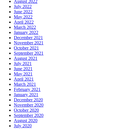
August 2022
July 2022
June 2022
May 2022
April 2022
March 2022
January 2022
December 2021
November 2021
October 2021
September 2021
August 2021
July 2021
June 2021
May 2021
April 2021
March 2021
February 2021
January 2021
December 2020
November 2020
October 2020
September 2020
August 2020
July 2020