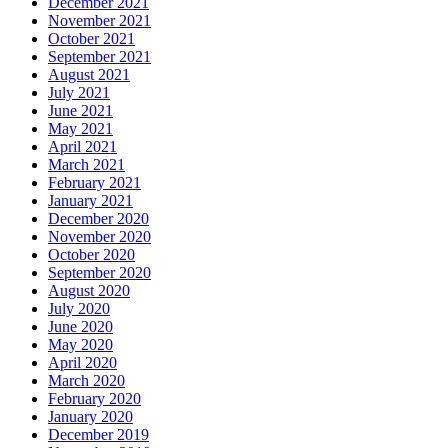
December 2021
November 2021
October 2021
September 2021
August 2021
July 2021
June 2021
May 2021
April 2021
March 2021
February 2021
January 2021
December 2020
November 2020
October 2020
September 2020
August 2020
July 2020
June 2020
May 2020
April 2020
March 2020
February 2020
January 2020
December 2019