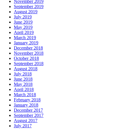
November 2019
September 2019
August 2019
July 2019
June 2019
May 2019
April 2019
March 2019
January 2019
December 2018
November 2018
October 2018
September 2018
August 2018
July 2018
June 2018
May 2018
April 2018
March 2018
February 2018
January 2018
December 2017
September 2017
August 2017
July 2017