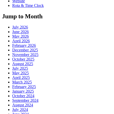
Website
Rota & Time Clock
Jump to Month
July 2026
June 2026
May 2026
April 2026
February 2026
December 2025
November 2025
October 2025
August 2025
July 2025
May 2025
April 2025
March 2025
February 2025
January 2025
October 2024
September 2024
August 2024
July 2024