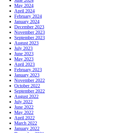
June 2024
May 2024
April 2024
February 2024
January 2024
December 2023
November 2023
September 2023
August 2023
July 2023
June 2023
May 2023
April 2023
February 2023
January 2023
November 2022
October 2022
September 2022
August 2022
July 2022
June 2022
May 2022
April 2022
March 2022
January 2022