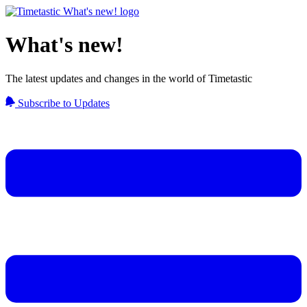
What's new!
The latest updates and changes in the world of Timetastic
Subscribe to Updates