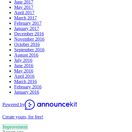
June 2017
May 2017
April 2017
March 2017
February 2017
January 2017
December 2016
November 2016
October 2016
September 2016
August 2016
July 2016
June 2016
May 2016
April 2016
March 2016
February 2016
January 2016
Powered by
Create yours, for free!
Improvement