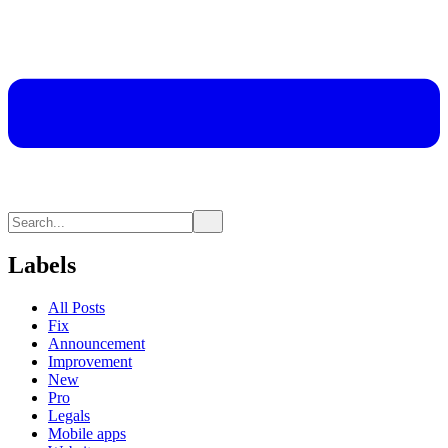
Labels
All Posts
Fix
Announcement
Improvement
New
Pro
Legals
Mobile apps