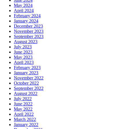
June 2024
May 2024
April 2024
February 2024
January 2024
December 2023
November 2023
September 2023
August 2023
July 2023
June 2023
May 2023
April 2023
February 2023
January 2023
November 2022
October 2022
September 2022
August 2022
July 2022
June 2022
May 2022
April 2022
March 2022
January 2022