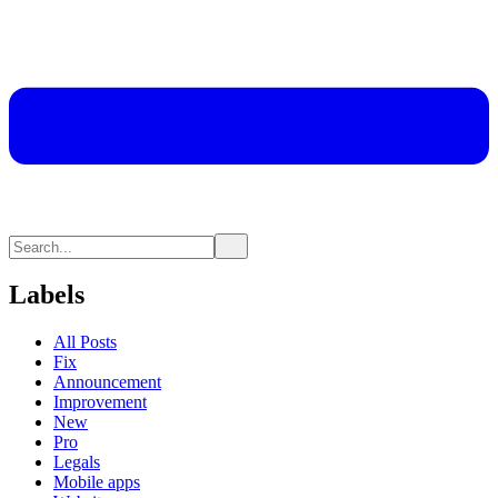
Labels
All Posts
Fix
Announcement
Improvement
New
Pro
Legals
Mobile apps