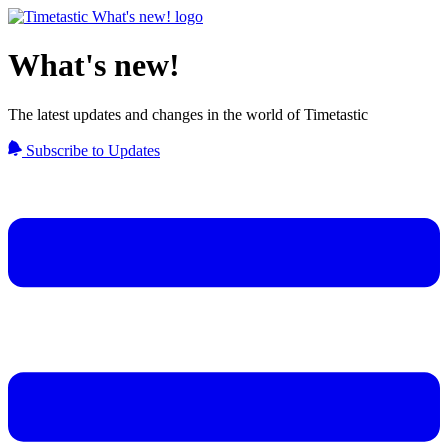
What's new!
The latest updates and changes in the world of Timetastic
Subscribe to Updates