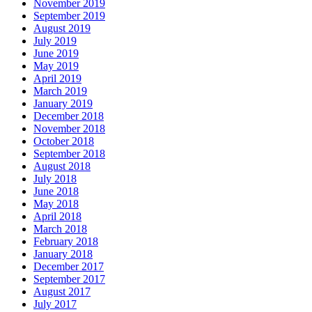
November 2019
September 2019
August 2019
July 2019
June 2019
May 2019
April 2019
March 2019
January 2019
December 2018
November 2018
October 2018
September 2018
August 2018
July 2018
June 2018
May 2018
April 2018
March 2018
February 2018
January 2018
December 2017
September 2017
August 2017
July 2017