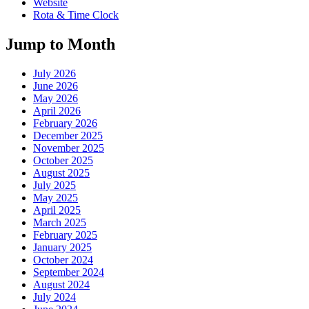
Website
Rota & Time Clock
Jump to Month
July 2026
June 2026
May 2026
April 2026
February 2026
December 2025
November 2025
October 2025
August 2025
July 2025
May 2025
April 2025
March 2025
February 2025
January 2025
October 2024
September 2024
August 2024
July 2024