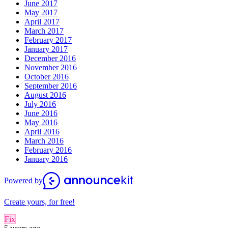
June 2017
May 2017
April 2017
March 2017
February 2017
January 2017
December 2016
November 2016
October 2016
September 2016
August 2016
July 2016
June 2016
May 2016
April 2016
March 2016
February 2016
January 2016
Powered by
Create yours, for free!
Fix