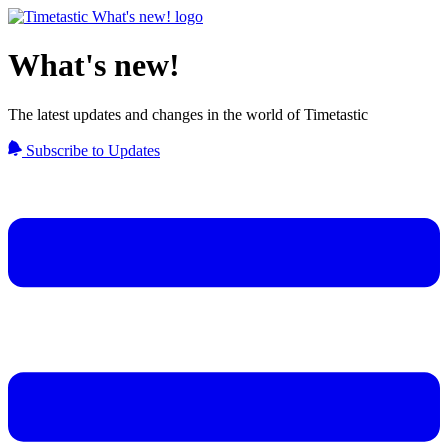
What's new!
The latest updates and changes in the world of Timetastic
Subscribe to Updates