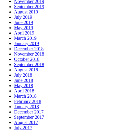
November 2019
September 2019
August 2019
July 2019
June 2019
May 2019
April 2019
March 2019
January 2019
December 2018
November 2018
October 2018
September 2018
August 2018
July 2018
June 2018
May 2018
April 2018
March 2018
February 2018
January 2018
December 2017
September 2017
August 2017
July 2017