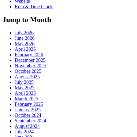
Website
Rota & Time Clock
Jump to Month
July 2026
June 2026
May 2026
April 2026
February 2026
December 2025
November 2025
October 2025
August 2025
July 2025
May 2025
April 2025
March 2025
February 2025
January 2025
October 2024
September 2024
August 2024
July 2024