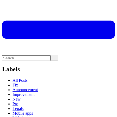
Labels
All Posts
Fix
Announcement
Improvement
New
Pro
Legals
Mobile apps