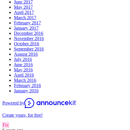
June 2017
May 2017
April 2017
March 2017
February 2017
January 2017
December 2016
November 2016
October 2016
September 2016
August 2016
July 2016
June 2016
May 2016
April 2016
March 2016
February 2016
January 2016
Powered by
Create yours, for free!
Fix