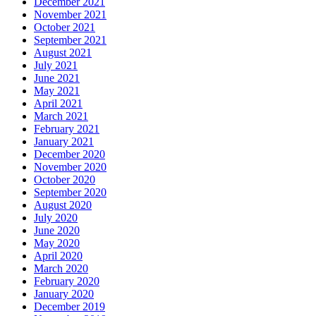
December 2021
November 2021
October 2021
September 2021
August 2021
July 2021
June 2021
May 2021
April 2021
March 2021
February 2021
January 2021
December 2020
November 2020
October 2020
September 2020
August 2020
July 2020
June 2020
May 2020
April 2020
March 2020
February 2020
January 2020
December 2019