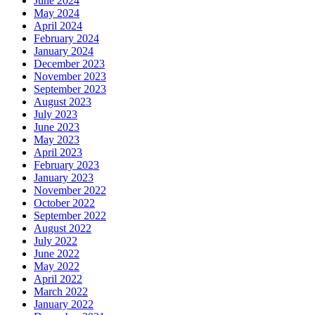
June 2024
May 2024
April 2024
February 2024
January 2024
December 2023
November 2023
September 2023
August 2023
July 2023
June 2023
May 2023
April 2023
February 2023
January 2023
November 2022
October 2022
September 2022
August 2022
July 2022
June 2022
May 2022
April 2022
March 2022
January 2022