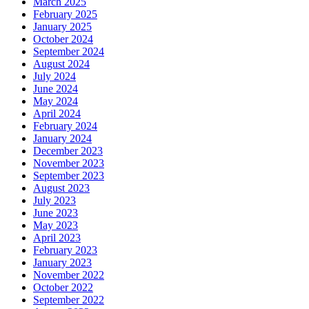
March 2025
February 2025
January 2025
October 2024
September 2024
August 2024
July 2024
June 2024
May 2024
April 2024
February 2024
January 2024
December 2023
November 2023
September 2023
August 2023
July 2023
June 2023
May 2023
April 2023
February 2023
January 2023
November 2022
October 2022
September 2022