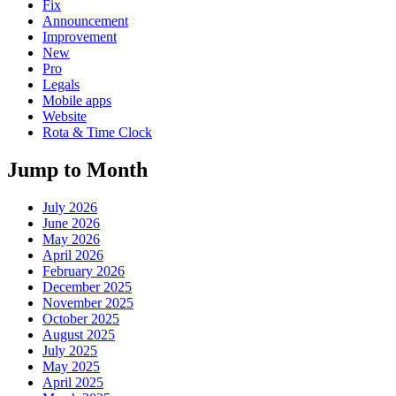
Fix
Announcement
Improvement
New
Pro
Legals
Mobile apps
Website
Rota & Time Clock
Jump to Month
July 2026
June 2026
May 2026
April 2026
February 2026
December 2025
November 2025
October 2025
August 2025
July 2025
May 2025
April 2025