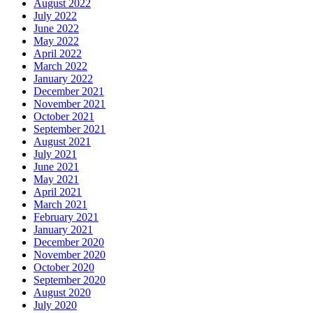
August 2022
July 2022
June 2022
May 2022
April 2022
March 2022
January 2022
December 2021
November 2021
October 2021
September 2021
August 2021
July 2021
June 2021
May 2021
April 2021
March 2021
February 2021
January 2021
December 2020
November 2020
October 2020
September 2020
August 2020
July 2020