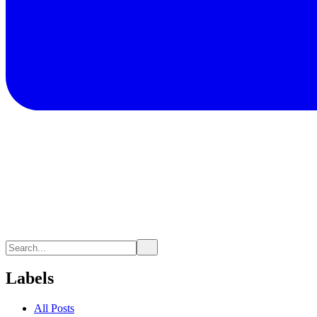
Labels
All Posts