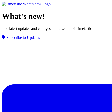
What's new!
The latest updates and changes in the world of Timetastic
Subscribe to Updates