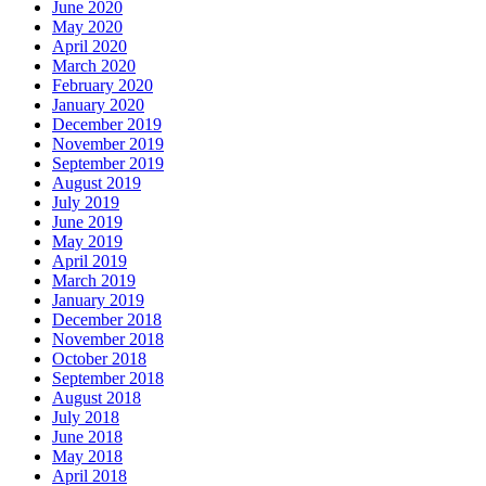
June 2020
May 2020
April 2020
March 2020
February 2020
January 2020
December 2019
November 2019
September 2019
August 2019
July 2019
June 2019
May 2019
April 2019
March 2019
January 2019
December 2018
November 2018
October 2018
September 2018
August 2018
July 2018
June 2018
May 2018
April 2018